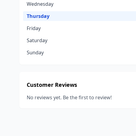
Wednesday
Thursday
Friday
Saturday
Sunday
Customer Reviews
No reviews yet. Be the first to review!