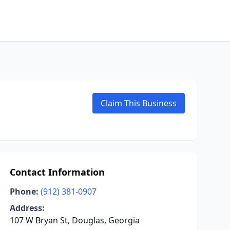
Claim This Business
Contact Information
Phone:
(912) 381-0907
Address:
107 W Bryan St, Douglas, Georgia