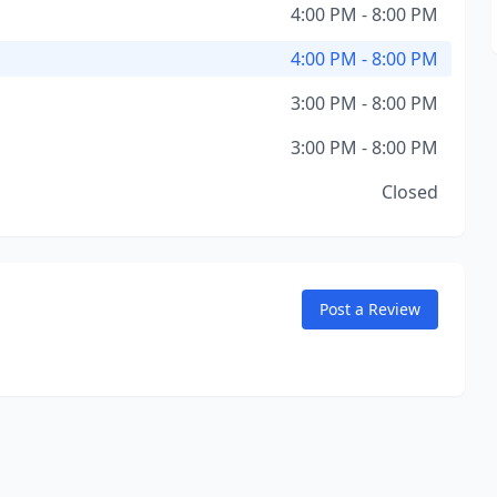
4:00 PM - 8:00 PM
4:00 PM - 8:00 PM
3:00 PM - 8:00 PM
3:00 PM - 8:00 PM
Closed
Post a Review