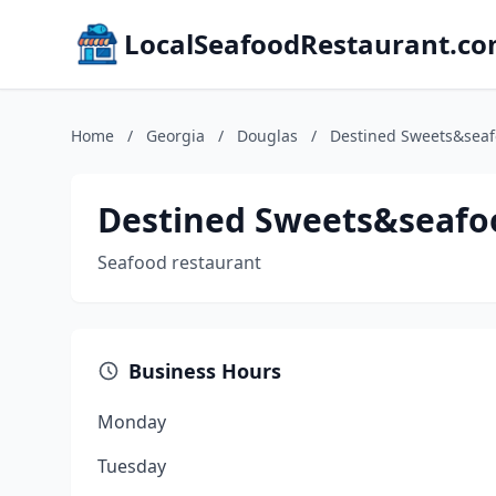
LocalSeafoodRestaurant.c
Home
/
Georgia
/
Douglas
/
Destined Sweets&sea
Destined Sweets&seafo
Seafood restaurant
Business Hours
Monday
Tuesday