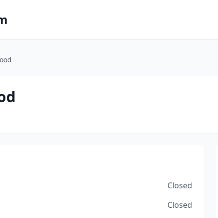
om
food
od
Closed
Closed