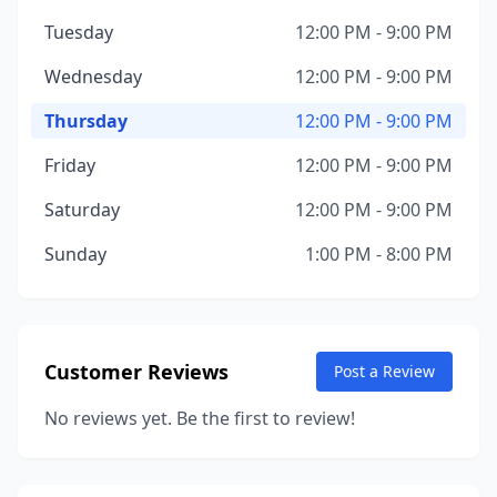
Tuesday
12:00 PM - 9:00 PM
Wednesday
12:00 PM - 9:00 PM
Thursday
12:00 PM - 9:00 PM
Friday
12:00 PM - 9:00 PM
Saturday
12:00 PM - 9:00 PM
Sunday
1:00 PM - 8:00 PM
Customer Reviews
Post a Review
No reviews yet. Be the first to review!