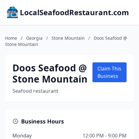
LocalSeafoodRestaurant.com
Home
/
Georgia
/
Stone Mountain
/
Doos Seafood @
Stone Mountain
Doos Seafood @
Claim This
Stone Mountain
Business
Seafood restaurant
Business Hours
Monday
12:00 PM - 9:00 PM