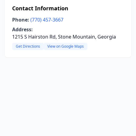
Contact Information
Phone:
(770) 457-3667
Address:
1215 S Hairston Rd, Stone Mountain, Georgia
Get Directions
View on Google Maps