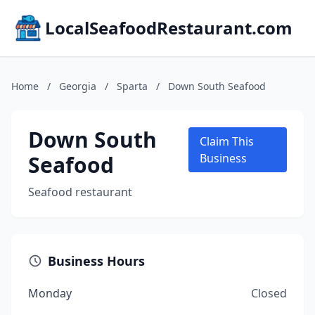
LocalSeafoodRestaurant.com
Home
/
Georgia
/
Sparta
/
Down South Seafood
Down South
Claim This
Seafood
Business
Seafood restaurant
Business Hours
Monday
Closed