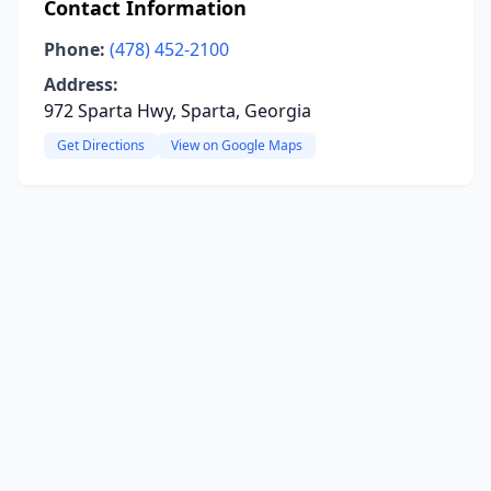
Contact Information
Phone:
(478) 452-2100
Address:
972 Sparta Hwy, Sparta, Georgia
Get Directions
View on Google Maps