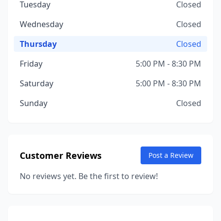
Tuesday
Closed
Wednesday
Closed
Thursday
Closed
Friday
5:00 PM - 8:30 PM
Saturday
5:00 PM - 8:30 PM
Sunday
Closed
Customer Reviews
Post a Review
No reviews yet. Be the first to review!