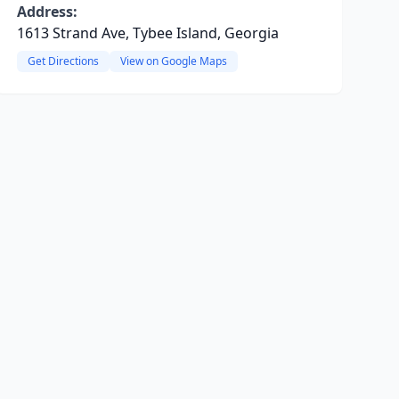
Address:
1613 Strand Ave, Tybee Island, Georgia
Get Directions
View on Google Maps