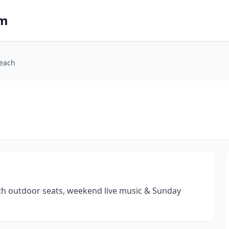
om
Beach
ith outdoor seats, weekend live music & Sunday