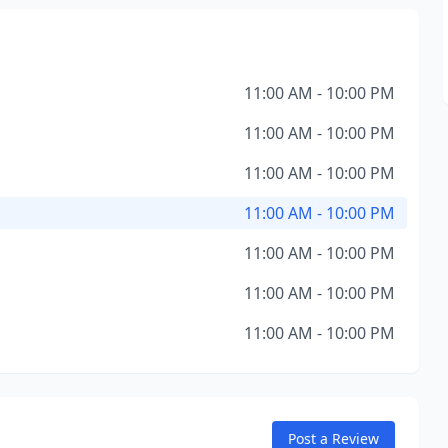
11:00 AM - 10:00 PM
11:00 AM - 10:00 PM
11:00 AM - 10:00 PM
11:00 AM - 10:00 PM
11:00 AM - 10:00 PM
11:00 AM - 10:00 PM
11:00 AM - 10:00 PM
Post a Review