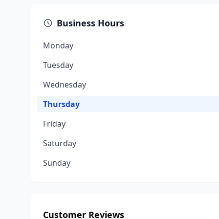
Business Hours
Monday
Tuesday
Wednesday
Thursday
Friday
Saturday
Sunday
Customer Reviews