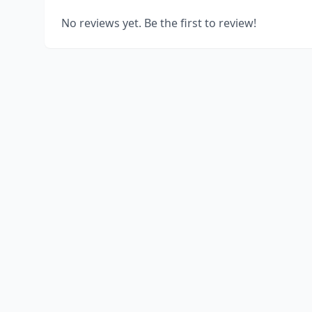
No reviews yet. Be the first to review!