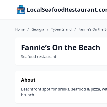
LocalSeafoodRestaurant.c
Home
/
Georgia
/
Tybee Island
/
Fannie’s On the 
Fannie’s On the Beach
Seafood restaurant
About
Beachfront spot for drinks, seafood & pizza, w
brunch.