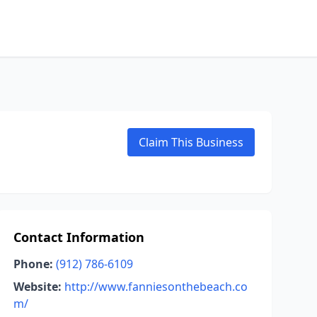
Claim This Business
Contact Information
Phone:
(912) 786-6109
Website:
http://www.fanniesonthebeach.co
m/