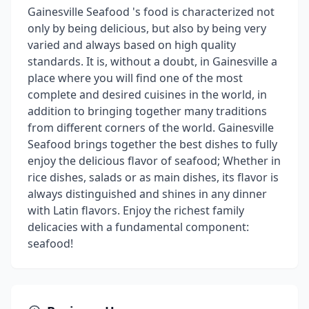
Gainesville Seafood 's food is characterized not
only by being delicious, but also by being very
varied and always based on high quality
standards. It is, without a doubt, in Gainesville a
place where you will find one of the most
complete and desired cuisines in the world, in
addition to bringing together many traditions
from different corners of the world. Gainesville
Seafood brings together the best dishes to fully
enjoy the delicious flavor of seafood; Whether in
rice dishes, salads or as main dishes, its flavor is
always distinguished and shines in any dinner
with Latin flavors. Enjoy the richest family
delicacies with a fundamental component:
seafood!