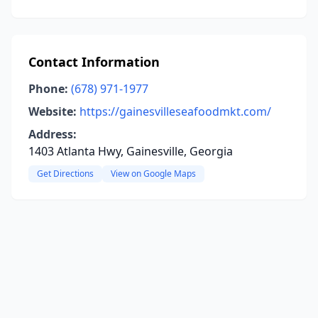
Contact Information
Phone:
(678) 971-1977
Website:
https://gainesvilleseafoodmkt.com/
Address:
1403 Atlanta Hwy, Gainesville, Georgia
Get Directions
View on Google Maps