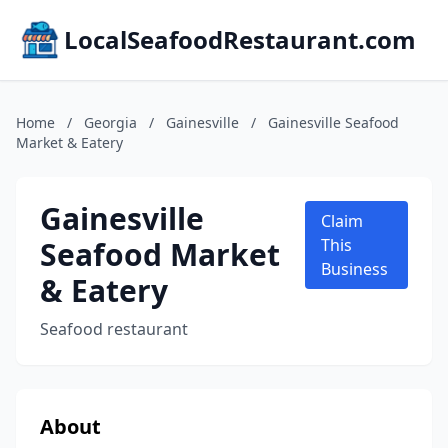
LocalSeafoodRestaurant.com
Home
/
Georgia
/
Gainesville
/
Gainesville Seafood
Market & Eatery
Gainesville
Claim
Seafood Market
This
Business
& Eatery
Seafood restaurant
About