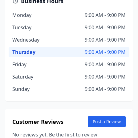
Business Hours
Monday
9:00 AM - 9:00 PM
Tuesday
9:00 AM - 9:00 PM
Wednesday
9:00 AM - 9:00 PM
Thursday
9:00 AM - 9:00 PM
Friday
9:00 AM - 9:00 PM
Saturday
9:00 AM - 9:00 PM
Sunday
9:00 AM - 9:00 PM
Customer Reviews
Post a Review
No reviews yet. Be the first to review!