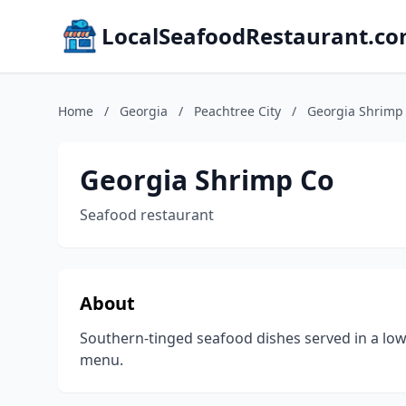
LocalSeafoodRestaurant.c
Home
/
Georgia
/
Peachtree City
/
Georgia Shrimp
Georgia Shrimp Co
Seafood restaurant
About
Southern-tinged seafood dishes served in a low-
menu.