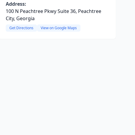
Address:
100 N Peachtree Pkwy Suite 36, Peachtree
City, Georgia
Get Directions
View on Google Maps