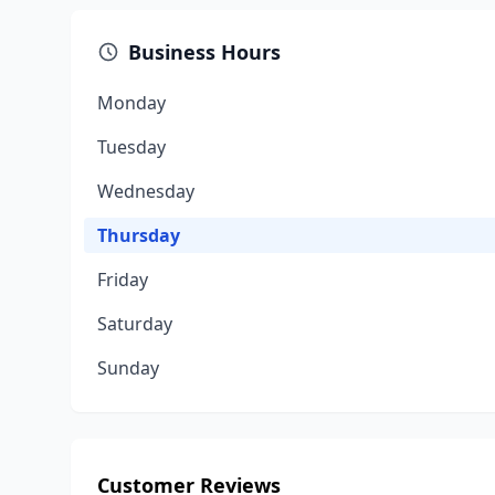
Business Hours
Monday
Tuesday
Wednesday
Thursday
Friday
Saturday
Sunday
Customer Reviews