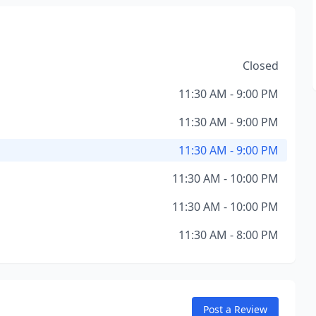
Closed
11:30 AM - 9:00 PM
11:30 AM - 9:00 PM
11:30 AM - 9:00 PM
11:30 AM - 10:00 PM
11:30 AM - 10:00 PM
11:30 AM - 8:00 PM
Post a Review