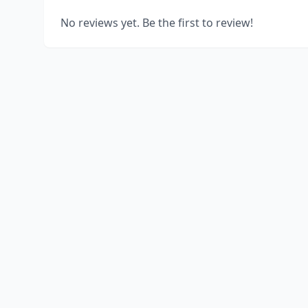
No reviews yet. Be the first to review!