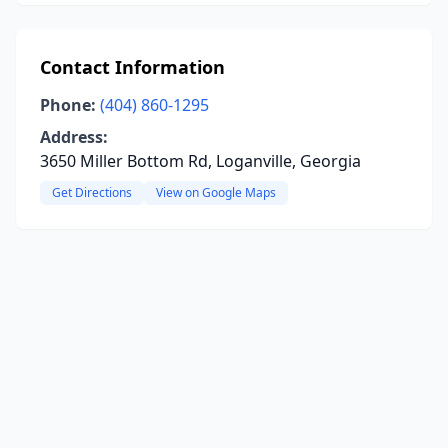
Contact Information
Phone:
(404) 860-1295
Address:
3650 Miller Bottom Rd, Loganville, Georgia
Get Directions
View on Google Maps