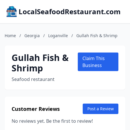
LocalSeafoodRestaurant.com
Home
/
Georgia
/
Loganville
/
Gullah Fish & Shrimp
Gullah Fish &
Claim This
Shrimp
Business
Seafood restaurant
Customer Reviews
Post a Review
No reviews yet. Be the first to review!