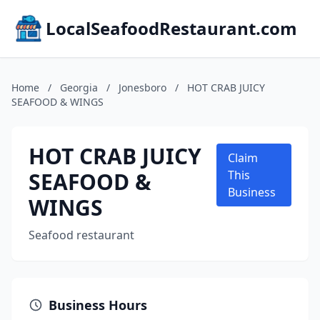
LocalSeafoodRestaurant.com
Home
/
Georgia
/
Jonesboro
/
HOT CRAB JUICY
SEAFOOD & WINGS
HOT CRAB JUICY
Claim
SEAFOOD &
This
Business
WINGS
Seafood restaurant
Business Hours