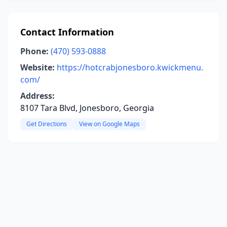
Contact Information
Phone:
(470) 593-0888
Website:
https://hotcrabjonesboro.kwickmenu.
com/
Address:
8107 Tara Blvd, Jonesboro, Georgia
Get Directions
View on Google Maps