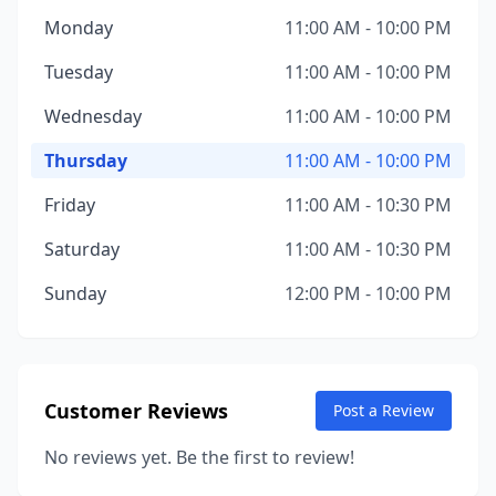
Monday
11:00 AM - 10:00 PM
Tuesday
11:00 AM - 10:00 PM
Wednesday
11:00 AM - 10:00 PM
Thursday
11:00 AM - 10:00 PM
Friday
11:00 AM - 10:30 PM
Saturday
11:00 AM - 10:30 PM
Sunday
12:00 PM - 10:00 PM
Customer Reviews
Post a Review
No reviews yet. Be the first to review!