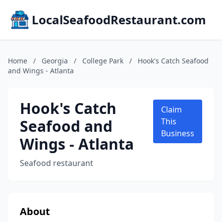
LocalSeafoodRestaurant.com
Home
/
Georgia
/
College Park
/
Hook's Catch Seafood
and Wings - Atlanta
Hook's Catch
Claim
Seafood and
This
Business
Wings - Atlanta
Seafood restaurant
About