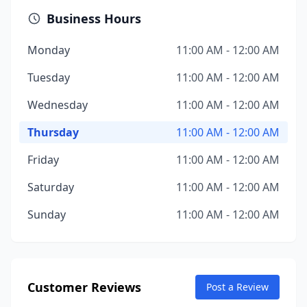
Business Hours
Monday
11:00 AM - 12:00 AM
Tuesday
11:00 AM - 12:00 AM
Wednesday
11:00 AM - 12:00 AM
Thursday
11:00 AM - 12:00 AM
Friday
11:00 AM - 12:00 AM
Saturday
11:00 AM - 12:00 AM
Sunday
11:00 AM - 12:00 AM
Customer Reviews
Post a Review