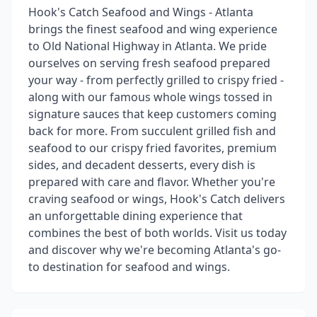
Hook's Catch Seafood and Wings - Atlanta
brings the finest seafood and wing experience
to Old National Highway in Atlanta. We pride
ourselves on serving fresh seafood prepared
your way - from perfectly grilled to crispy fried -
along with our famous whole wings tossed in
signature sauces that keep customers coming
back for more. From succulent grilled fish and
seafood to our crispy fried favorites, premium
sides, and decadent desserts, every dish is
prepared with care and flavor. Whether you're
craving seafood or wings, Hook's Catch delivers
an unforgettable dining experience that
combines the best of both worlds. Visit us today
and discover why we're becoming Atlanta's go-
to destination for seafood and wings.