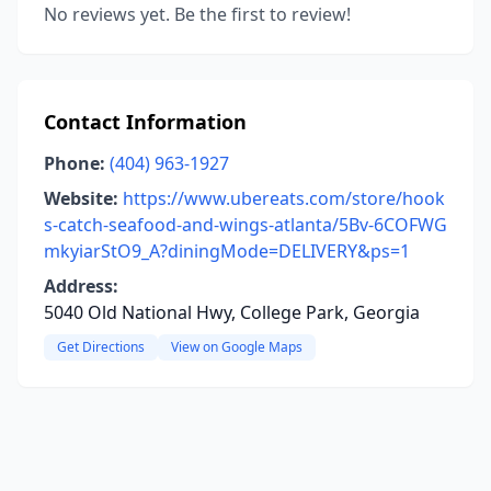
No reviews yet. Be the first to review!
Contact Information
Phone:
(404) 963-1927
Website:
https://www.ubereats.com/store/hook
s-catch-seafood-and-wings-atlanta/5Bv-6COFWG
mkyiarStO9_A?diningMode=DELIVERY&ps=1
Address:
5040 Old National Hwy, College Park, Georgia
Get Directions
View on Google Maps