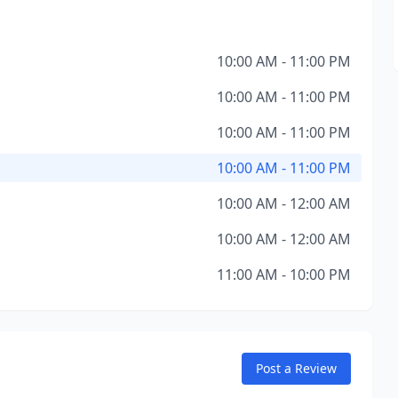
10:00 AM - 11:00 PM
10:00 AM - 11:00 PM
10:00 AM - 11:00 PM
10:00 AM - 11:00 PM
10:00 AM - 12:00 AM
10:00 AM - 12:00 AM
11:00 AM - 10:00 PM
Post a Review