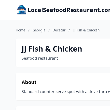
LocalSeafoodRestaurant.c
Home
/
Georgia
/
Decatur
/
JJ Fish & Chicken
JJ Fish & Chicken
Seafood restaurant
About
Standard counter-serve spot with a drive-thru wi