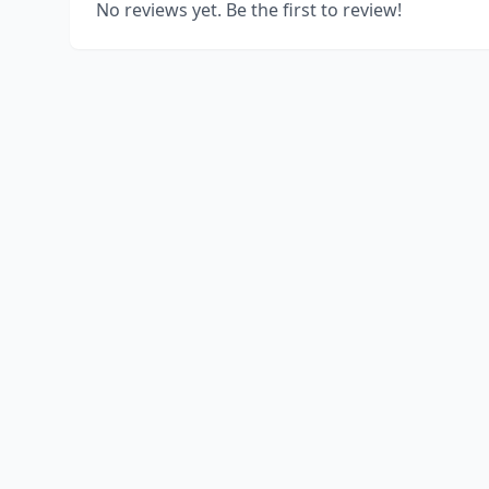
No reviews yet. Be the first to review!