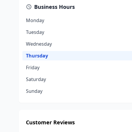
Business Hours
Monday
Tuesday
Wednesday
Thursday
Friday
Saturday
Sunday
Customer Reviews