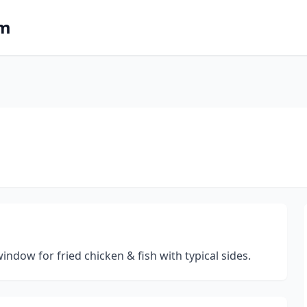
om
ndow for fried chicken & fish with typical sides.