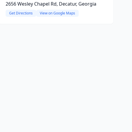
2656 Wesley Chapel Rd, Decatur, Georgia
Get Directions
View on Google Maps