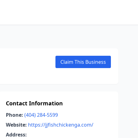
Claim This Business
Contact Information
Phone:
(404) 284-5599
Website:
https://jjfishchickenga.com/
Address: