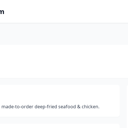
om
rs made-to-order deep-fried seafood & chicken.