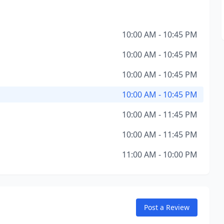
10:00 AM - 10:45 PM
10:00 AM - 10:45 PM
10:00 AM - 10:45 PM
10:00 AM - 10:45 PM
10:00 AM - 11:45 PM
10:00 AM - 11:45 PM
11:00 AM - 10:00 PM
Post a Review