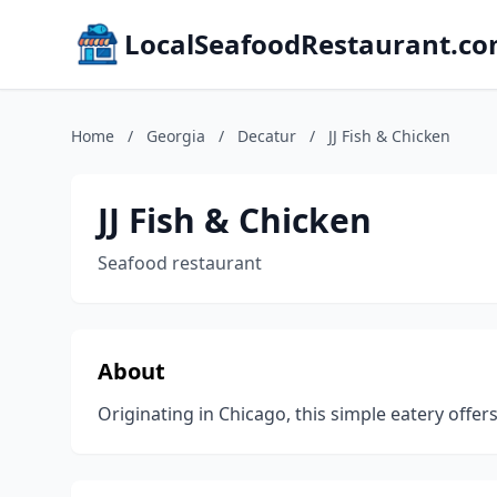
LocalSeafoodRestaurant.c
Home
/
Georgia
/
Decatur
/
JJ Fish & Chicken
JJ Fish & Chicken
Seafood restaurant
About
Originating in Chicago, this simple eatery offe