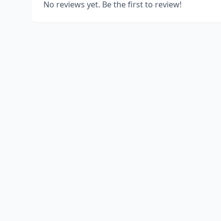
No reviews yet. Be the first to review!