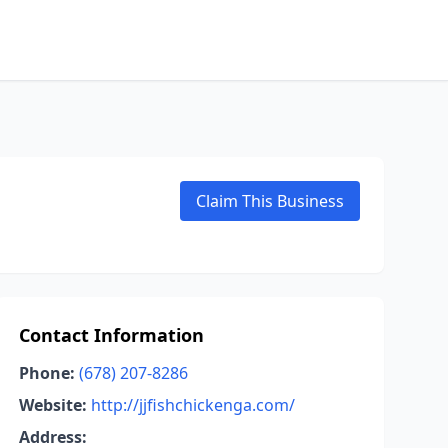
Claim This Business
Contact Information
Phone:
(678) 207-8286
Website:
http://jjfishchickenga.com/
Address: