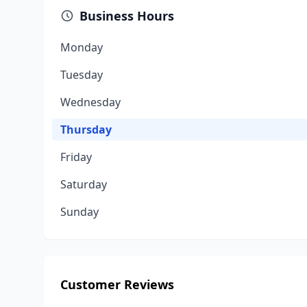
Business Hours
Monday
Tuesday
Wednesday
Thursday
Friday
Saturday
Sunday
Customer Reviews