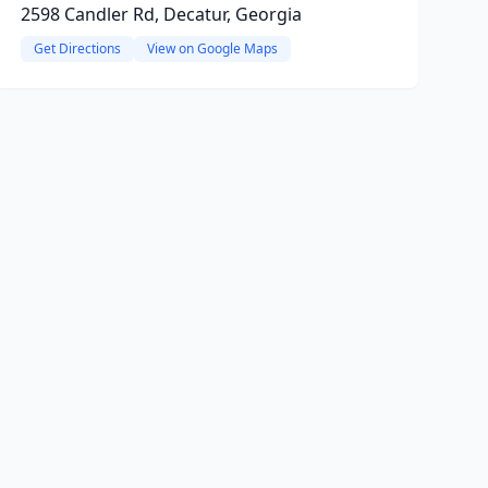
2598 Candler Rd, Decatur, Georgia
Get Directions
View on Google Maps