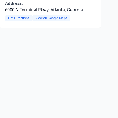
Address:
6000 N Terminal Pkwy, Atlanta, Georgia
Get Directions
View on Google Maps