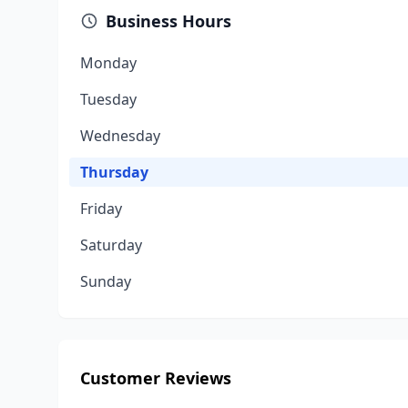
Business Hours
Monday
Tuesday
Wednesday
Thursday
Friday
Saturday
Sunday
Customer Reviews