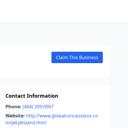
Claim This Business
Contact Information
Phone:
(404) 209-0907
Website:
http://www.globalconcessions.co
m/jekyllisland.html