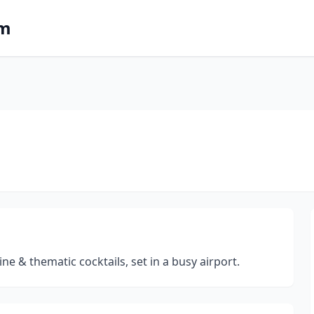
om
e & thematic cocktails, set in a busy airport.