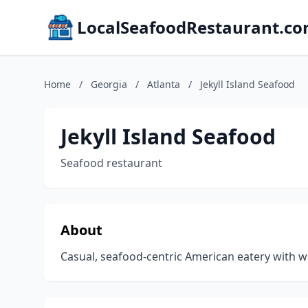
LocalSeafoodRestaurant.c
Home
/
Georgia
/
Atlanta
/
Jekyll Island Seafood
Jekyll Island Seafood
Seafood restaurant
About
Casual, seafood-centric American eatery with win