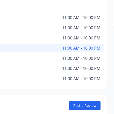
11:00 AM - 10:00 PM
11:00 AM - 10:00 PM
11:00 AM - 10:00 PM
11:00 AM - 10:00 PM
11:00 AM - 10:00 PM
11:00 AM - 10:00 PM
11:00 AM - 10:00 PM
Post a Review