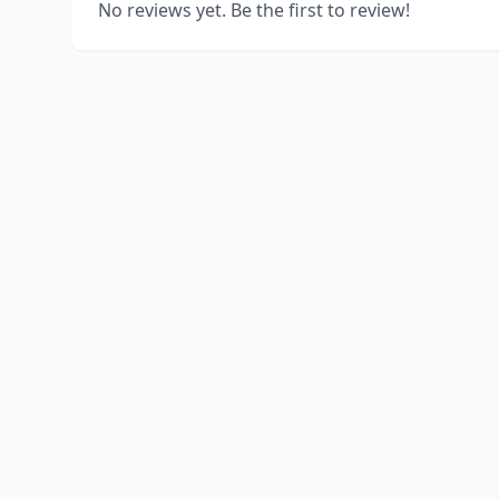
No reviews yet. Be the first to review!