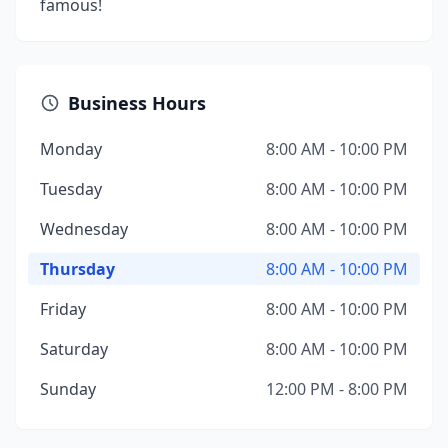
famous!
Business Hours
Monday
8:00 AM - 10:00 PM
Tuesday
8:00 AM - 10:00 PM
Wednesday
8:00 AM - 10:00 PM
Thursday
8:00 AM - 10:00 PM
Friday
8:00 AM - 10:00 PM
Saturday
8:00 AM - 10:00 PM
Sunday
12:00 PM - 8:00 PM