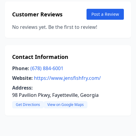
Customer Reviews
Post a Review
No reviews yet. Be the first to review!
Contact Information
Phone:
(678) 884-6001
Website:
https://www.jensfishfry.com/
Address:
98 Pavilion Pkwy, Fayetteville, Georgia
Get Directions
View on Google Maps