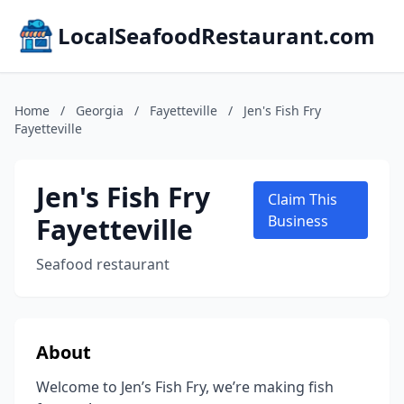
LocalSeafoodRestaurant.com
Home
/
Georgia
/
Fayetteville
/
Jen's Fish Fry
Fayetteville
Jen's Fish Fry
Claim This
Fayetteville
Business
Seafood restaurant
About
Welcome to Jen’s Fish Fry, we’re making fish