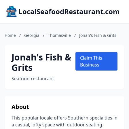
LocalSeafoodRestaurant.com
Home
/
Georgia
/
Thomasville
/
Jonah's Fish & Grits
Jonah's Fish &
Claim This
Grits
Business
Seafood restaurant
About
This popular locale offers Southern specialties in
a casual, lofty space with outdoor seating.