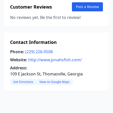
Customer Reviews
Post a Review
No reviews yet. Be the first to review!
Contact Information
Phone:
(229) 226-0508
Website:
http://www.jonahsfish.com/
Address:
109 E Jackson St, Thomasville, Georgia
Get Directions
View on Google Maps