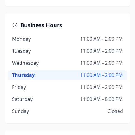
Business Hours
Monday
11:00 AM - 2:00 PM
Tuesday
11:00 AM - 2:00 PM
Wednesday
11:00 AM - 2:00 PM
Thursday
11:00 AM - 2:00 PM
Friday
11:00 AM - 2:00 PM
Saturday
11:00 AM - 8:30 PM
Sunday
Closed