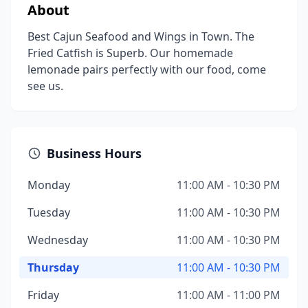
About
Best Cajun Seafood and Wings in Town. The
Fried Catfish is Superb. Our homemade
lemonade pairs perfectly with our food, come
see us.
Business Hours
Monday
11:00 AM - 10:30 PM
Tuesday
11:00 AM - 10:30 PM
Wednesday
11:00 AM - 10:30 PM
Thursday
11:00 AM - 10:30 PM
Friday
11:00 AM - 11:00 PM