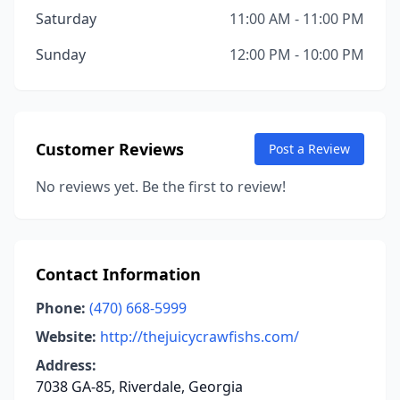
Saturday
11:00 AM - 11:00 PM
Sunday
12:00 PM - 10:00 PM
Customer Reviews
Post a Review
No reviews yet. Be the first to review!
Contact Information
Phone:
(470) 668-5999
Website:
http://thejuicycrawfishs.com/
Address:
7038 GA-85, Riverdale, Georgia