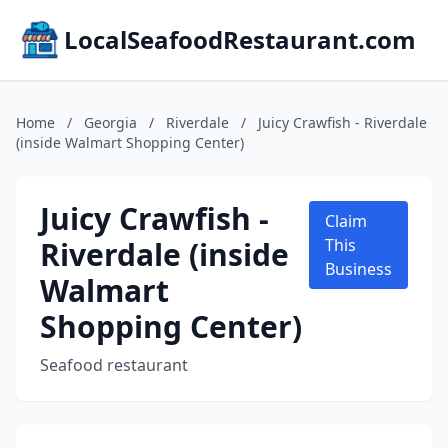
LocalSeafoodRestaurant.com
Home
/
Georgia
/
Riverdale
/
Juicy Crawfish - Riverdale
(inside Walmart Shopping Center)
Juicy Crawfish -
Claim
Riverdale (inside
This
Business
Walmart
Shopping Center)
Seafood restaurant