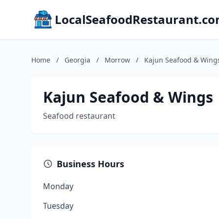
LocalSeafoodRestaurant.c
Home
/
Georgia
/
Morrow
/
Kajun Seafood & Wing
Kajun Seafood & Wings
Seafood restaurant
Business Hours
Monday
Tuesday