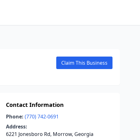
Claim This Business
Contact Information
Phone:
(770) 742-0691
Address:
6221 Jonesboro Rd, Morrow, Georgia