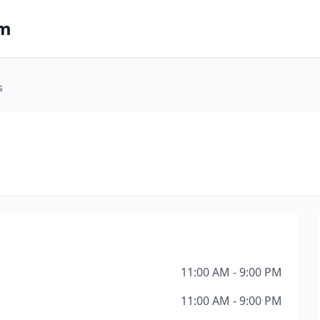
om
s
11:00 AM - 9:00 PM
11:00 AM - 9:00 PM