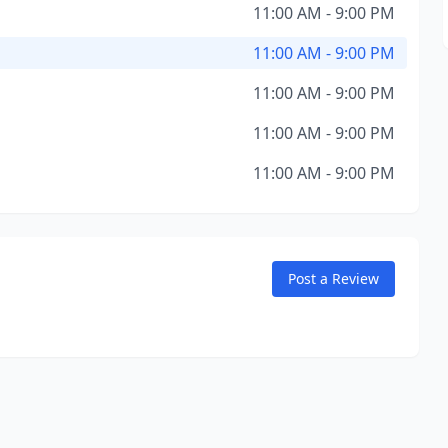
11:00 AM - 9:00 PM
11:00 AM - 9:00 PM
11:00 AM - 9:00 PM
11:00 AM - 9:00 PM
11:00 AM - 9:00 PM
Post a Review