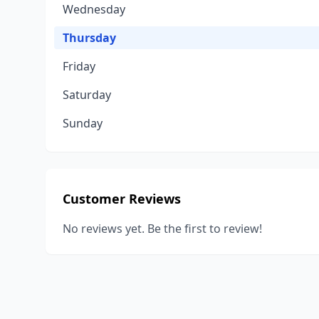
Wednesday
Thursday
Friday
Saturday
Sunday
Customer Reviews
No reviews yet. Be the first to review!