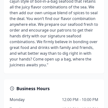
cajun style of boil-in-a-bag seafood that retains
all the juicy flavor combinations of the sea. We
then add our own unique blend of spices to seal
the deal. You won’t find our flavor combination
anywhere else. We prepare our seafood fresh to
order and encourage our patrons to get their
hands dirty with our signature seafood
combinations. We firmly believe in bonding over
great food and drinks with family and friends,
and what better way than to dig right in with
your hands? Come open up a bag, where the
juiciness awaits you."
Business Hours
Monday
12:00 PM - 10:00 PM