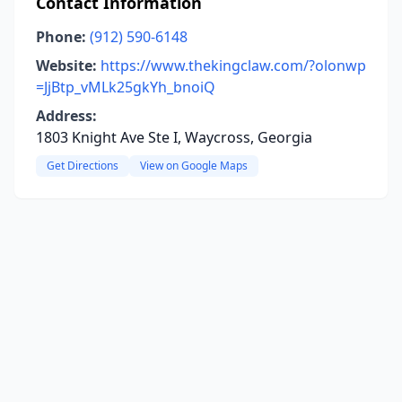
Contact Information
Phone:
(912) 590-6148
Website:
https://www.thekingclaw.com/?olonwp
=JjBtp_vMLk25gkYh_bnoiQ
Address:
1803 Knight Ave Ste I, Waycross, Georgia
Get Directions
View on Google Maps