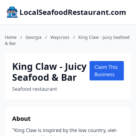
LocalSeafoodRestaurant.com
Home
/
Georgia
/
Waycross
/
King Claw - Juicy Seafood
& Bar
King Claw - Juicy
Claim This
Seafood & Bar
Business
Seafood restaurant
About
"King Claw is inspired by the low country, viet-