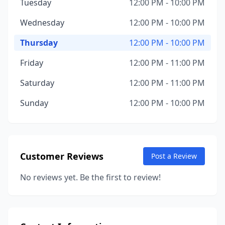
Tuesday
12:00 PM - 10:00 PM
Wednesday
12:00 PM - 10:00 PM
Thursday
12:00 PM - 10:00 PM
Friday
12:00 PM - 11:00 PM
Saturday
12:00 PM - 11:00 PM
Sunday
12:00 PM - 10:00 PM
Customer Reviews
Post a Review
No reviews yet. Be the first to review!