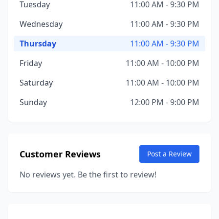
Tuesday
11:00 AM - 9:30 PM
Wednesday
11:00 AM - 9:30 PM
Thursday
11:00 AM - 9:30 PM
Friday
11:00 AM - 10:00 PM
Saturday
11:00 AM - 10:00 PM
Sunday
12:00 PM - 9:00 PM
Customer Reviews
Post a Review
No reviews yet. Be the first to review!