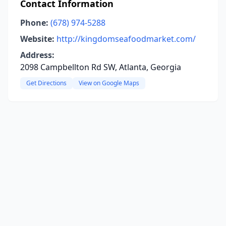
Contact Information
Phone:
(678) 974-5288
Website:
http://kingdomseafoodmarket.com/
Address:
2098 Campbellton Rd SW, Atlanta, Georgia
Get Directions
View on Google Maps