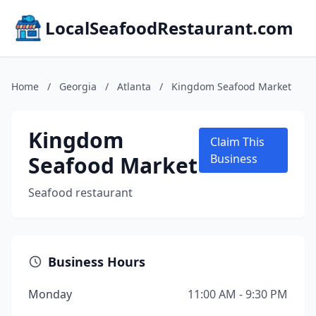
LocalSeafoodRestaurant.com
Home
/
Georgia
/
Atlanta
/
Kingdom Seafood Market
Kingdom
Claim This
Seafood Market
Business
Seafood restaurant
Business Hours
Monday
11:00 AM - 9:30 PM