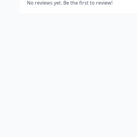
No reviews yet. Be the first to review!