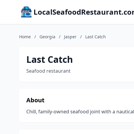
LocalSeafoodRestaurant.c
Home
/
Georgia
/
Jasper
/
Last Catch
Last Catch
Seafood restaurant
About
Chill, family-owned seafood joint with a nautic