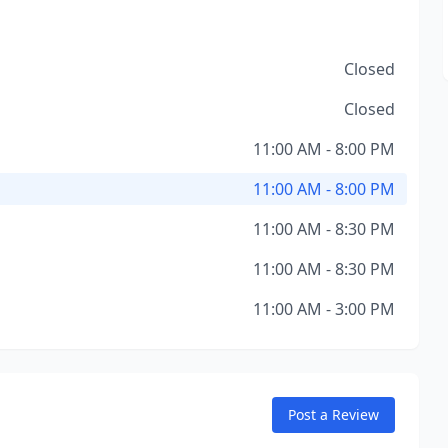
Closed
Closed
11:00 AM - 8:00 PM
11:00 AM - 8:00 PM
11:00 AM - 8:30 PM
11:00 AM - 8:30 PM
11:00 AM - 3:00 PM
Post a Review