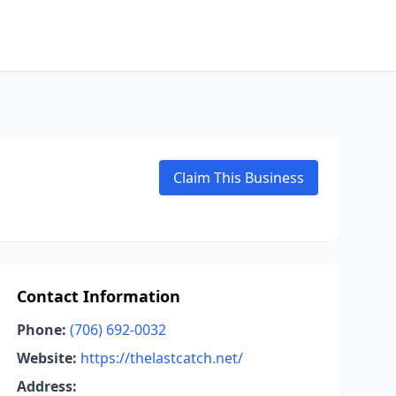
Claim This Business
Contact Information
Phone:
(706) 692-0032
Website:
https://thelastcatch.net/
Address: