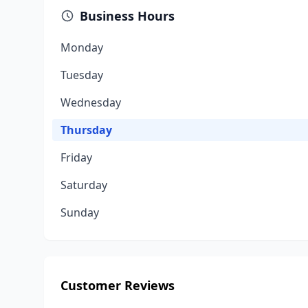
Business Hours
Monday
Tuesday
Wednesday
Thursday
Friday
Saturday
Sunday
Customer Reviews