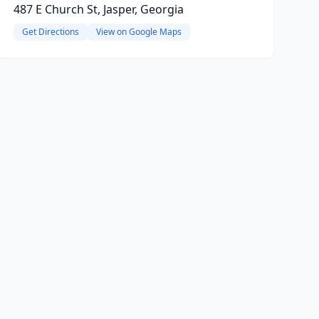
487 E Church St, Jasper, Georgia
Get Directions
View on Google Maps