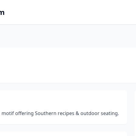
om
al motif offering Southern recipes & outdoor seating.