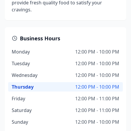
provide fresh quality food to satisfy your
cravings.
Business Hours
Monday
12:00 PM - 10:00 PM
Tuesday
12:00 PM - 10:00 PM
Wednesday
12:00 PM - 10:00 PM
Thursday
12:00 PM - 10:00 PM
Friday
12:00 PM - 11:00 PM
Saturday
12:00 PM - 11:00 PM
Sunday
12:00 PM - 10:00 PM