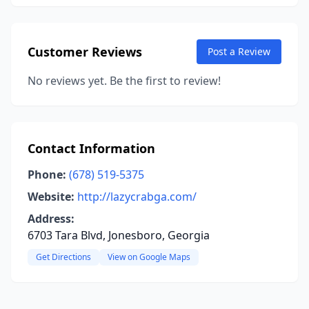
Customer Reviews
Post a Review
No reviews yet. Be the first to review!
Contact Information
Phone:
(678) 519-5375
Website:
http://lazycrabga.com/
Address:
6703 Tara Blvd, Jonesboro, Georgia
Get Directions
View on Google Maps