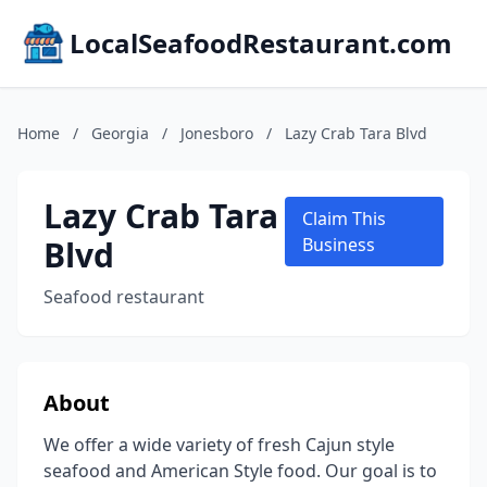
LocalSeafoodRestaurant.com
Home
/
Georgia
/
Jonesboro
/
Lazy Crab Tara Blvd
Lazy Crab Tara
Claim This
Blvd
Business
Seafood restaurant
About
We offer a wide variety of fresh Cajun style
seafood and American Style food. Our goal is to