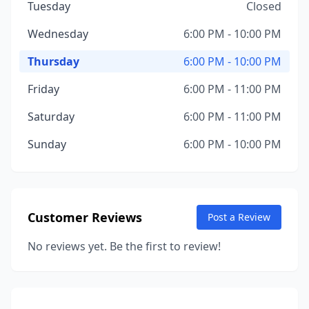
Tuesday
Closed
Wednesday
6:00 PM - 10:00 PM
Thursday
6:00 PM - 10:00 PM
Friday
6:00 PM - 11:00 PM
Saturday
6:00 PM - 11:00 PM
Sunday
6:00 PM - 10:00 PM
Customer Reviews
Post a Review
No reviews yet. Be the first to review!