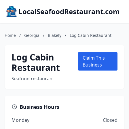
LocalSeafoodRestaurant.com
Home
/
Georgia
/
Blakely
/
Log Cabin Restaurant
Log Cabin
Claim This
Restaurant
Business
Seafood restaurant
Business Hours
Monday
Closed