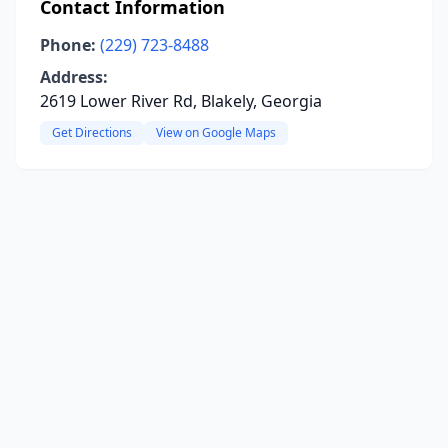
Contact Information
Phone:
(229) 723-8488
Address:
2619 Lower River Rd, Blakely, Georgia
Get Directions
View on Google Maps