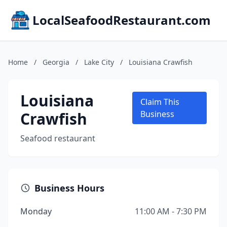
LocalSeafoodRestaurant.com
Home
/
Georgia
/
Lake City
/
Louisiana Crawfish
Louisiana
Claim This
Crawfish
Business
Seafood restaurant
Business Hours
Monday
11:00 AM - 7:30 PM