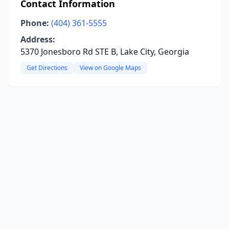
Contact Information
Phone:
(404) 361-5555
Address:
5370 Jonesboro Rd STE B, Lake City, Georgia
Get Directions
View on Google Maps