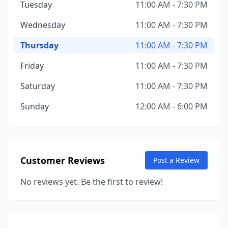
Tuesday
11:00 AM - 7:30 PM
Wednesday
11:00 AM - 7:30 PM
Thursday
11:00 AM - 7:30 PM
Friday
11:00 AM - 7:30 PM
Saturday
11:00 AM - 7:30 PM
Sunday
12:00 AM - 6:00 PM
Customer Reviews
Post a Review
No reviews yet. Be the first to review!