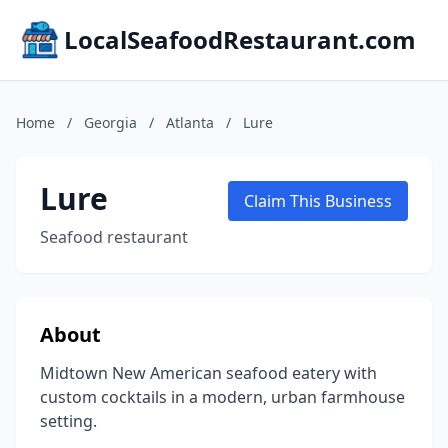
LocalSeafoodRestaurant.com
Home
/
Georgia
/
Atlanta
/
Lure
Lure
Claim This Business
Seafood restaurant
About
Midtown New American seafood eatery with
custom cocktails in a modern, urban farmhouse
setting.