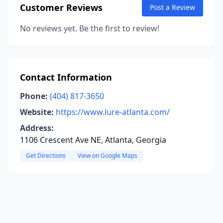
Customer Reviews
Post a Review
No reviews yet. Be the first to review!
Contact Information
Phone:
(404) 817-3650
Website:
https://www.lure-atlanta.com/
Address:
1106 Crescent Ave NE, Atlanta, Georgia
Get Directions
View on Google Maps