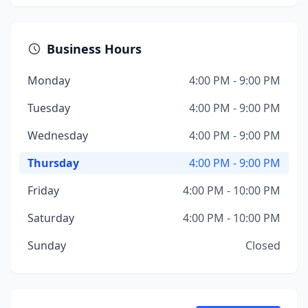
Business Hours
Monday
4:00 PM - 9:00 PM
Tuesday
4:00 PM - 9:00 PM
Wednesday
4:00 PM - 9:00 PM
Thursday
4:00 PM - 9:00 PM
Friday
4:00 PM - 10:00 PM
Saturday
4:00 PM - 10:00 PM
Sunday
Closed