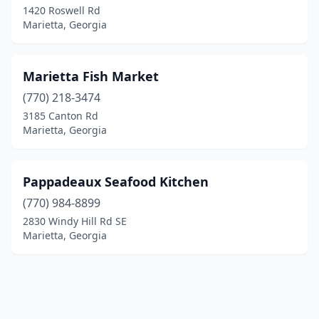
1420 Roswell Rd
Marietta, Georgia
Marietta Fish Market
(770) 218-3474
3185 Canton Rd
Marietta, Georgia
Pappadeaux Seafood Kitchen
(770) 984-8899
2830 Windy Hill Rd SE
Marietta, Georgia