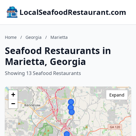
LocalSeafoodRestaurant.com
Home
/
Georgia
/
Marietta
Seafood Restaurants in
Marietta, Georgia
Showing 13 Seafood Restaurants
+
Expand
−