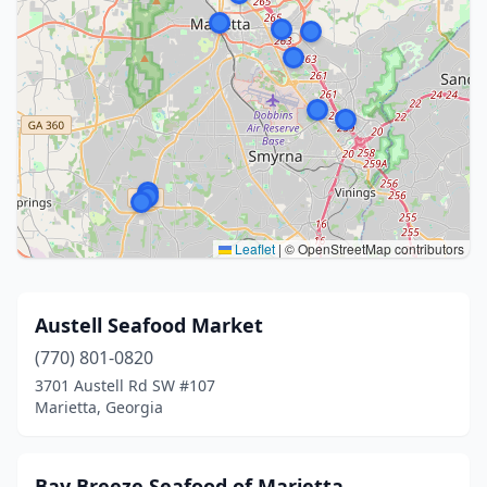
Leaflet
|
© OpenStreetMap contributors
Austell Seafood Market
(770) 801-0820
3701 Austell Rd SW #107
Marietta, Georgia
Bay Breeze Seafood of Marietta