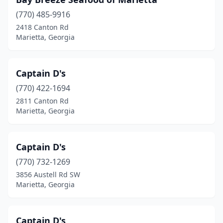
(770) 485-9916
2418 Canton Rd
Marietta, Georgia
Captain D's
(770) 422-1694
2811 Canton Rd
Marietta, Georgia
Captain D's
(770) 732-1269
3856 Austell Rd SW
Marietta, Georgia
Captain D's