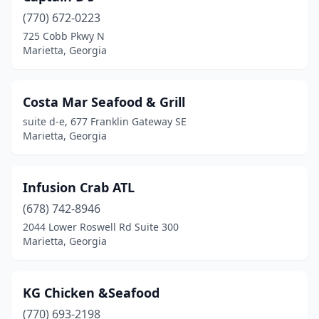
(770) 672-0223
725 Cobb Pkwy N
Marietta, Georgia
Costa Mar Seafood & Grill
suite d-e, 677 Franklin Gateway SE
Marietta, Georgia
Infusion Crab ATL
(678) 742-8946
2044 Lower Roswell Rd Suite 300
Marietta, Georgia
KG Chicken &Seafood
(770) 693-2198