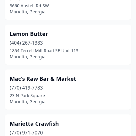
3660 Austell Rd SW
Marietta, Georgia
Lemon Butter
(404) 267-1383
1854 Terrell Mill Road SE Unit 113
Marietta, Georgia
Mac's Raw Bar & Market
(770) 419-7783
23 N Park Square
Marietta, Georgia
Marietta Crawfish
(770) 971-7070