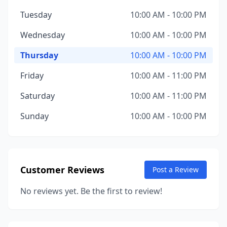
Tuesday
10:00 AM - 10:00 PM
Wednesday
10:00 AM - 10:00 PM
Thursday
10:00 AM - 10:00 PM
Friday
10:00 AM - 11:00 PM
Saturday
10:00 AM - 11:00 PM
Sunday
10:00 AM - 10:00 PM
Customer Reviews
Post a Review
No reviews yet. Be the first to review!