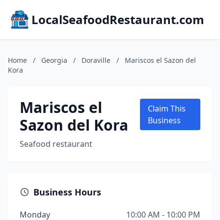
LocalSeafoodRestaurant.com
Home
/
Georgia
/
Doraville
/
Mariscos el Sazon del
Kora
Mariscos el
Claim This
Sazon del Kora
Business
Seafood restaurant
Business Hours
Monday
10:00 AM - 10:00 PM