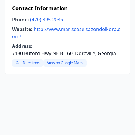
Contact Information
Phone:
(470) 395-2086
Website:
http://www.mariscoselsazondelkora.c
om/
Address:
7130 Buford Hwy NE B-160, Doraville, Georgia
Get Directions
View on Google Maps