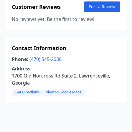
Customer Reviews
Post a Review
No reviews yet. Be the first to review!
Contact Information
Phone:
(470) 545-2030
Address:
1700 Old Norcross Rd Suite 2, Lawrenceville,
Georgia
Get Directions
View on Google Maps