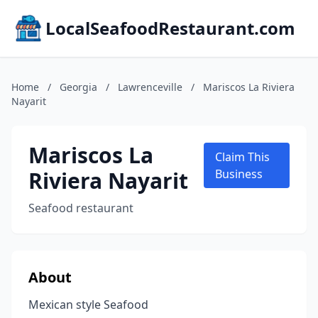
LocalSeafoodRestaurant.com
Home
/
Georgia
/
Lawrenceville
/
Mariscos La Riviera
Nayarit
Mariscos La
Claim This
Riviera Nayarit
Business
Seafood restaurant
About
Mexican style Seafood