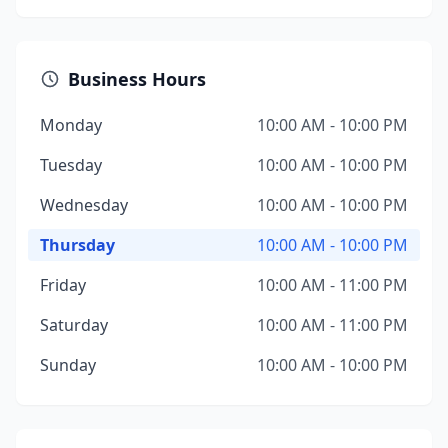
Business Hours
Monday
10:00 AM - 10:00 PM
Tuesday
10:00 AM - 10:00 PM
Wednesday
10:00 AM - 10:00 PM
Thursday
10:00 AM - 10:00 PM
Friday
10:00 AM - 11:00 PM
Saturday
10:00 AM - 11:00 PM
Sunday
10:00 AM - 10:00 PM