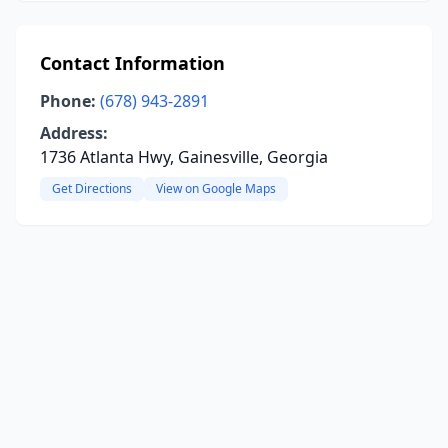
Contact Information
Phone:
(678) 943-2891
Address:
1736 Atlanta Hwy, Gainesville, Georgia
Get Directions
View on Google Maps