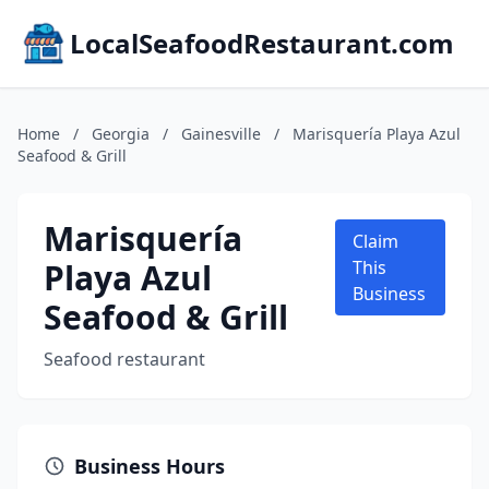
LocalSeafoodRestaurant.com
Home
/
Georgia
/
Gainesville
/
Marisquería Playa Azul
Seafood & Grill
Marisquería
Claim
Playa Azul
This
Business
Seafood & Grill
Seafood restaurant
Business Hours