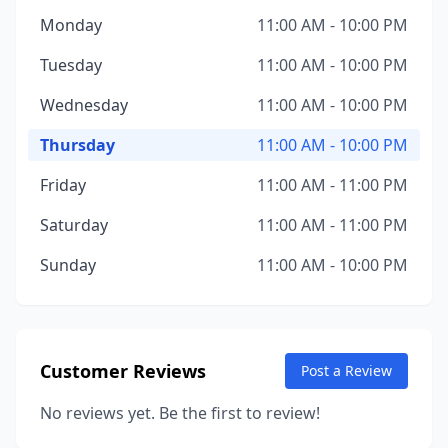
Monday
11:00 AM - 10:00 PM
Tuesday
11:00 AM - 10:00 PM
Wednesday
11:00 AM - 10:00 PM
Thursday
11:00 AM - 10:00 PM
Friday
11:00 AM - 11:00 PM
Saturday
11:00 AM - 11:00 PM
Sunday
11:00 AM - 10:00 PM
Customer Reviews
Post a Review
No reviews yet. Be the first to review!