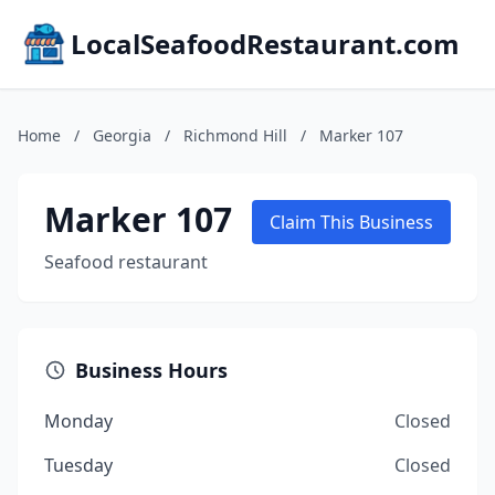
LocalSeafoodRestaurant.com
Home
/
Georgia
/
Richmond Hill
/
Marker 107
Marker 107
Claim This Business
Seafood restaurant
Business Hours
Monday
Closed
Tuesday
Closed