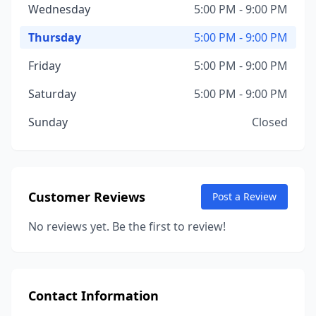
Wednesday
5:00 PM - 9:00 PM
Thursday
5:00 PM - 9:00 PM
Friday
5:00 PM - 9:00 PM
Saturday
5:00 PM - 9:00 PM
Sunday
Closed
Customer Reviews
Post a Review
No reviews yet. Be the first to review!
Contact Information