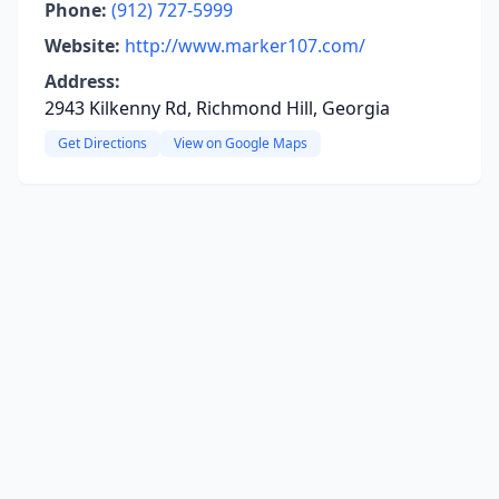
Phone:
(912) 727-5999
Website:
http://www.marker107.com/
Address:
2943 Kilkenny Rd, Richmond Hill, Georgia
Get Directions
View on Google Maps