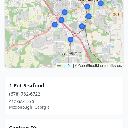
Leaflet
|
© OpenStreetMap contributors
1 Pot Seafood
(678) 782-6722
412 GA-155 S
Mcdonough, Georgia
Captain D's