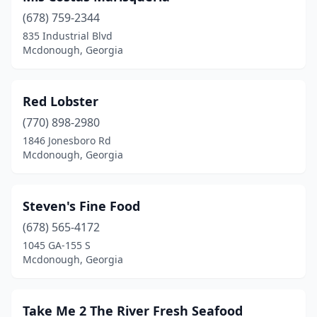
(678) 759-2344
835 Industrial Blvd
Mcdonough, Georgia
Red Lobster
(770) 898-2980
1846 Jonesboro Rd
Mcdonough, Georgia
Steven's Fine Food
(678) 565-4172
1045 GA-155 S
Mcdonough, Georgia
Take Me 2 The River Fresh Seafood