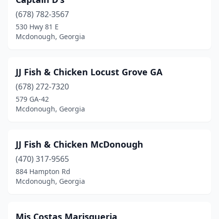
(678) 782-3567
530 Hwy 81 E
Mcdonough, Georgia
JJ Fish & Chicken Locust Grove GA
(678) 272-7320
579 GA-42
Mcdonough, Georgia
JJ Fish & Chicken McDonough
(470) 317-9565
884 Hampton Rd
Mcdonough, Georgia
Mis Costas Marisqueria