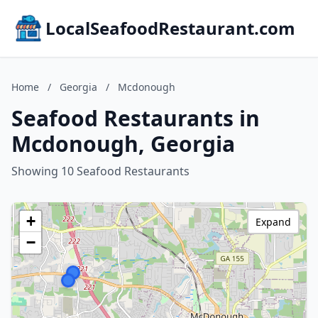
LocalSeafoodRestaurant.com
Home
/
Georgia
/
Mcdonough
Seafood Restaurants in
Mcdonough, Georgia
Showing 10 Seafood Restaurants
+
Expand
−