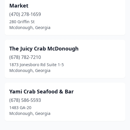
Market
(470) 278-1659
280 Griffin St
Mcdonough, Georgia
The Juicy Crab McDonough
(678) 782-7210
1873 Jonesboro Rd Suite 1-5
Mcdonough, Georgia
Yami Crab Seafood & Bar
(678) 586-5593
1483 GA-20
Mcdonough, Georgia