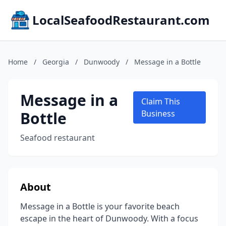
LocalSeafoodRestaurant.com
Home
/
Georgia
/
Dunwoody
/
Message in a Bottle
Message in a
Claim This
Bottle
Business
Seafood restaurant
About
Message in a Bottle is your favorite beach
escape in the heart of Dunwoody. With a focus