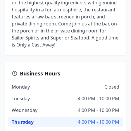
on the highest quality ingredients with genuine
hospitality in a fun atmosphere, the restaurant
features a raw bar, screened in porch, and
private dining room. Come join us at the bar, on
the porch or in the private dining room for
Sailor Spirits and Superior Seafood. A good time
is Only a Cast Away!
Business Hours
Monday
Closed
Tuesday
4:00 PM - 10:00 PM
Wednesday
4:00 PM - 10:00 PM
Thursday
4:00 PM - 10:00 PM