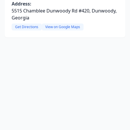
Address:
5515 Chamblee Dunwoody Rd #420, Dunwoody,
Georgia
Get Directions
View on Google Maps