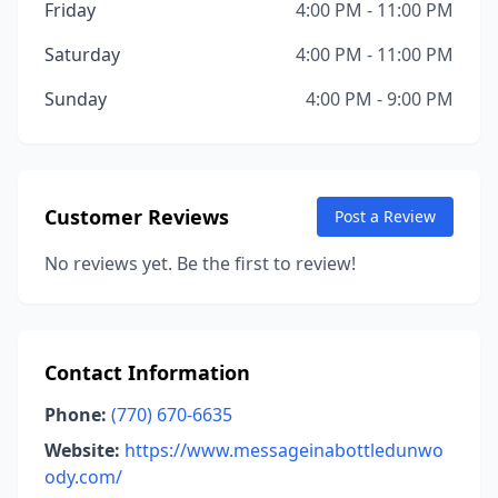
Friday
4:00 PM - 11:00 PM
Saturday
4:00 PM - 11:00 PM
Sunday
4:00 PM - 9:00 PM
Customer Reviews
Post a Review
No reviews yet. Be the first to review!
Contact Information
Phone:
(770) 670-6635
Website:
https://www.messageinabottledunwo
ody.com/