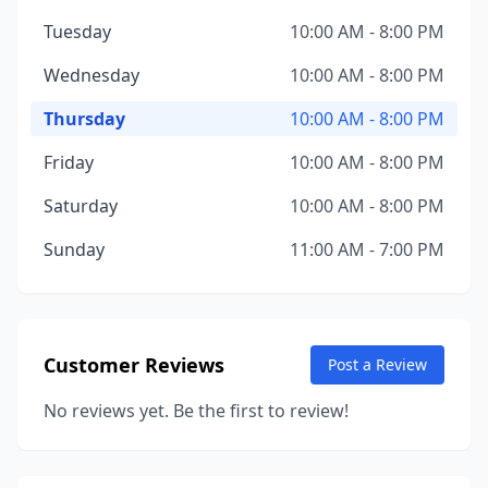
Tuesday
10:00 AM - 8:00 PM
Wednesday
10:00 AM - 8:00 PM
Thursday
10:00 AM - 8:00 PM
Friday
10:00 AM - 8:00 PM
Saturday
10:00 AM - 8:00 PM
Sunday
11:00 AM - 7:00 PM
Customer Reviews
Post a Review
No reviews yet. Be the first to review!