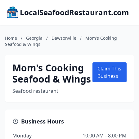
LocalSeafoodRestaurant.com
Home
/
Georgia
/
Dawsonville
/
Mom's Cooking
Seafood & Wings
Mom's Cooking
Claim This
Seafood & Wings
Business
Seafood restaurant
Business Hours
Monday
10:00 AM - 8:00 PM