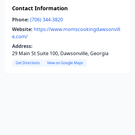
Contact Information
Phone:
(706) 344-3820
Website:
https://www.momscookingdawsonvill
e.com/
Address:
29 Main St Suite 100, Dawsonville, Georgia
Get Directions
View on Google Maps