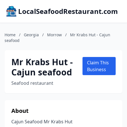
LocalSeafoodRestaurant.com
Home
/
Georgia
/
Morrow
/
Mr Krabs Hut - Cajun
seafood
Mr Krabs Hut -
Claim This
Cajun seafood
Business
Seafood restaurant
About
Cajun Seafood Mr Krabs Hut