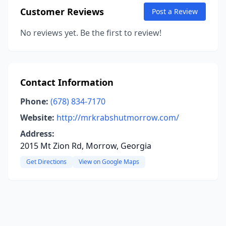
Customer Reviews
Post a Review
No reviews yet. Be the first to review!
Contact Information
Phone:
(678) 834-7170
Website:
http://mrkrabshutmorrow.com/
Address:
2015 Mt Zion Rd, Morrow, Georgia
Get Directions
View on Google Maps