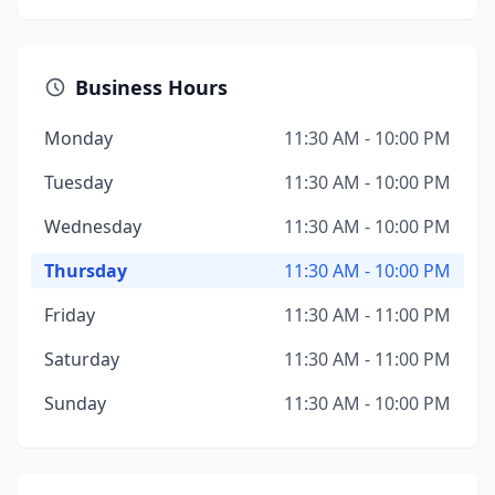
Business Hours
Monday
11:30 AM - 10:00 PM
Tuesday
11:30 AM - 10:00 PM
Wednesday
11:30 AM - 10:00 PM
Thursday
11:30 AM - 10:00 PM
Friday
11:30 AM - 11:00 PM
Saturday
11:30 AM - 11:00 PM
Sunday
11:30 AM - 10:00 PM