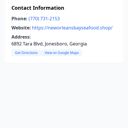
Contact Information
Phone:
(770) 731-2153
Website:
https://neworleansbayseafood.shop/
Address:
6892 Tara Blvd, Jonesboro, Georgia
Get Directions
View on Google Maps