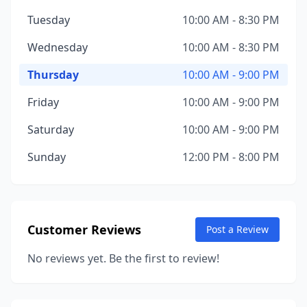
Tuesday
10:00 AM - 8:30 PM
Wednesday
10:00 AM - 8:30 PM
Thursday
10:00 AM - 9:00 PM
Friday
10:00 AM - 9:00 PM
Saturday
10:00 AM - 9:00 PM
Sunday
12:00 PM - 8:00 PM
Customer Reviews
Post a Review
No reviews yet. Be the first to review!