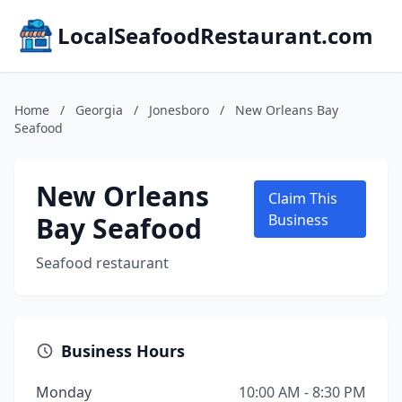
LocalSeafoodRestaurant.com
Home
/
Georgia
/
Jonesboro
/
New Orleans Bay
Seafood
New Orleans
Claim This
Bay Seafood
Business
Seafood restaurant
Business Hours
Monday
10:00 AM - 8:30 PM