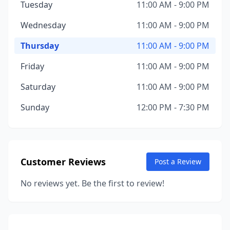
Tuesday
11:00 AM - 9:00 PM
Wednesday
11:00 AM - 9:00 PM
Thursday
11:00 AM - 9:00 PM
Friday
11:00 AM - 9:00 PM
Saturday
11:00 AM - 9:00 PM
Sunday
12:00 PM - 7:30 PM
Customer Reviews
Post a Review
No reviews yet. Be the first to review!