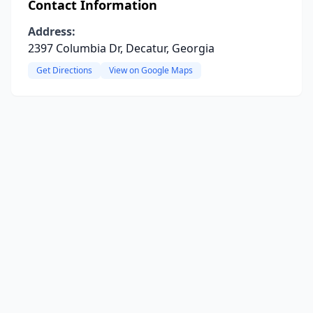
Contact Information
Address:
2397 Columbia Dr, Decatur, Georgia
Get Directions
View on Google Maps