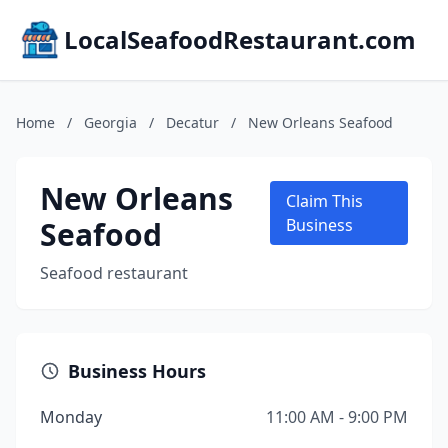
LocalSeafoodRestaurant.com
Home
/
Georgia
/
Decatur
/
New Orleans Seafood
New Orleans
Claim This
Seafood
Business
Seafood restaurant
Business Hours
Monday
11:00 AM - 9:00 PM