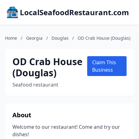
LocalSeafoodRestaurant.com
Home
/
Georgia
/
Douglas
/
OD Crab House (Douglas)
OD Crab House
Claim This
(Douglas)
Business
Seafood restaurant
About
Welcome to our restaurant! Come and try our
dishes!