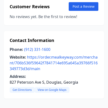
Customer Reviews
Post a Review
No reviews yet. Be the first to review!
Contact Information
Phone:
(912) 331-1600
Website:
https://order.mealkeyway.com/mercha
nt/706b536f59642f7841714e695a645a39766f516
349773d3d/main
Address:
827 Peterson Ave S, Douglas, Georgia
Get Directions
View on Google Maps