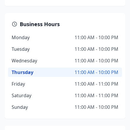
Business Hours
Monday
11:00 AM - 10:00 PM
Tuesday
11:00 AM - 10:00 PM
Wednesday
11:00 AM - 10:00 PM
Thursday
11:00 AM - 10:00 PM
Friday
11:00 AM - 11:00 PM
Saturday
11:00 AM - 11:00 PM
Sunday
11:00 AM - 10:00 PM