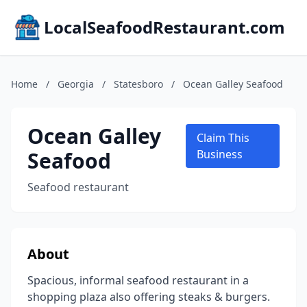
LocalSeafoodRestaurant.com
Home
/
Georgia
/
Statesboro
/
Ocean Galley Seafood
Ocean Galley
Claim This
Seafood
Business
Seafood restaurant
About
Spacious, informal seafood restaurant in a
shopping plaza also offering steaks & burgers.