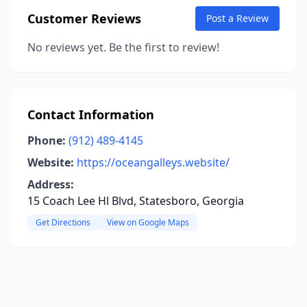
Customer Reviews
Post a Review
No reviews yet. Be the first to review!
Contact Information
Phone:
(912) 489-4145
Website:
https://oceangalleys.website/
Address:
15 Coach Lee Hl Blvd, Statesboro, Georgia
Get Directions
View on Google Maps