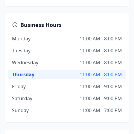
Business Hours
Monday
11:00 AM - 8:00 PM
Tuesday
11:00 AM - 8:00 PM
Wednesday
11:00 AM - 8:00 PM
Thursday
11:00 AM - 8:00 PM
Friday
11:00 AM - 9:00 PM
Saturday
11:00 AM - 9:00 PM
Sunday
11:00 AM - 7:00 PM