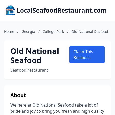
LocalSeafoodRestaurant.com
Home
/
Georgia
/
College Park
/
Old National Seafood
Old National
Claim This
Seafood
Business
Seafood restaurant
About
We here at Old National Seafood take a lot of
pride and joy to bring you fresh and high quality