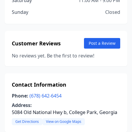
Saturday
11:00 AM - 9:00 PM
Sunday
Closed
Customer Reviews
Post a Review
No reviews yet. Be the first to review!
Contact Information
Phone:
(678) 642-6454
Address:
5084 Old National Hwy b, College Park, Georgia
Get Directions
View on Google Maps