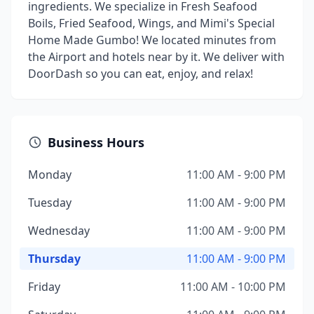
ingredients. We specialize in Fresh Seafood
Boils, Fried Seafood, Wings, and Mimi's Special
Home Made Gumbo! We located minutes from
the Airport and hotels near by it. We deliver with
DoorDash so you can eat, enjoy, and relax!
Business Hours
Monday
11:00 AM - 9:00 PM
Tuesday
11:00 AM - 9:00 PM
Wednesday
11:00 AM - 9:00 PM
Thursday
11:00 AM - 9:00 PM
Friday
11:00 AM - 10:00 PM