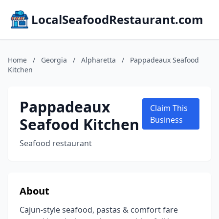
LocalSeafoodRestaurant.com
Home
/
Georgia
/
Alpharetta
/
Pappadeaux Seafood
Kitchen
Pappadeaux
Claim This
Seafood Kitchen
Business
Seafood restaurant
About
Cajun-style seafood, pastas & comfort fare