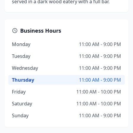
served in a dark wood eatery with a full bar.
Business Hours
Monday
11:00 AM - 9:00 PM
Tuesday
11:00 AM - 9:00 PM
Wednesday
11:00 AM - 9:00 PM
Thursday
11:00 AM - 9:00 PM
Friday
11:00 AM - 10:00 PM
Saturday
11:00 AM - 10:00 PM
Sunday
11:00 AM - 9:00 PM