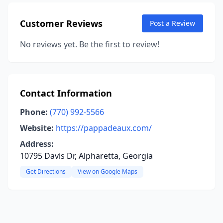
Customer Reviews
Post a Review
No reviews yet. Be the first to review!
Contact Information
Phone:
(770) 992-5566
Website:
https://pappadeaux.com/
Address:
10795 Davis Dr, Alpharetta, Georgia
Get Directions
View on Google Maps