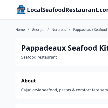
LocalSeafoodRestaurant.c
Home
/
Georgia
/
Norcross
/
Pappadeaux Seafood 
Pappadeaux Seafood Ki
Seafood restaurant
About
Cajun-style seafood, pastas & comfort fare serve