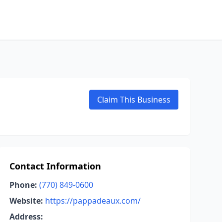
Claim This Business
Contact Information
Phone:
(770) 849-0600
Website:
https://pappadeaux.com/
Address: