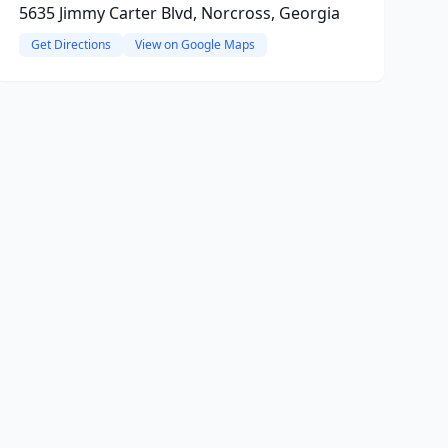
5635 Jimmy Carter Blvd, Norcross, Georgia
Get Directions
View on Google Maps