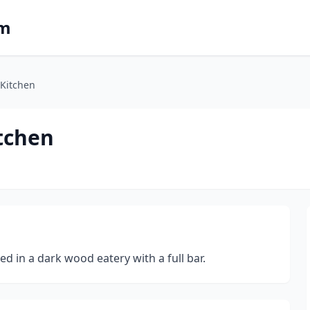
om
Kitchen
tchen
d in a dark wood eatery with a full bar.