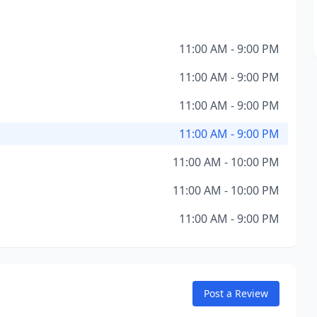
11:00 AM - 9:00 PM
11:00 AM - 9:00 PM
11:00 AM - 9:00 PM
11:00 AM - 9:00 PM
11:00 AM - 10:00 PM
11:00 AM - 10:00 PM
11:00 AM - 9:00 PM
Post a Review