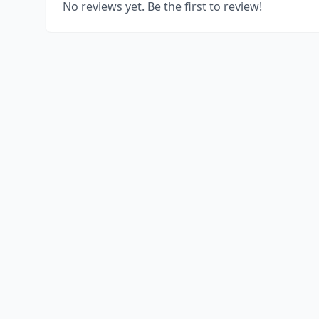
No reviews yet. Be the first to review!