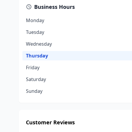
Business Hours
Monday
Tuesday
Wednesday
Thursday
Friday
Saturday
Sunday
Customer Reviews