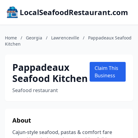
LocalSeafoodRestaurant.com
Home
/
Georgia
/
Lawrenceville
/
Pappadeaux Seafood
Kitchen
Pappadeaux
Claim This
Seafood Kitchen
Business
Seafood restaurant
About
Cajun-style seafood, pastas & comfort fare