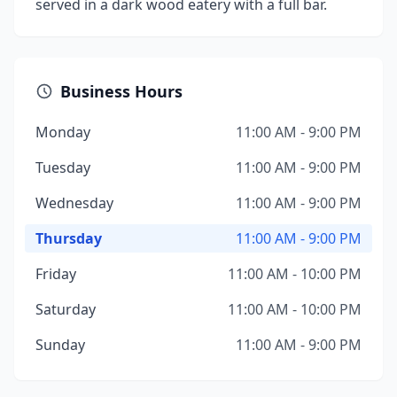
served in a dark wood eatery with a full bar.
Business Hours
Monday
11:00 AM - 9:00 PM
Tuesday
11:00 AM - 9:00 PM
Wednesday
11:00 AM - 9:00 PM
Thursday
11:00 AM - 9:00 PM
Friday
11:00 AM - 10:00 PM
Saturday
11:00 AM - 10:00 PM
Sunday
11:00 AM - 9:00 PM