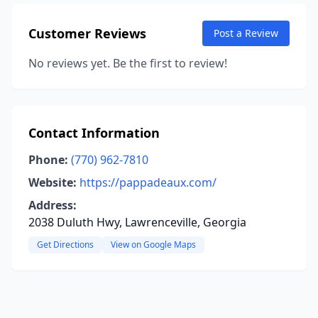
Customer Reviews
Post a Review
No reviews yet. Be the first to review!
Contact Information
Phone:
(770) 962-7810
Website:
https://pappadeaux.com/
Address:
2038 Duluth Hwy, Lawrenceville, Georgia
Get Directions
View on Google Maps