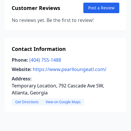
Customer Reviews
Post a Review
No reviews yet. Be the first to review!
Contact Information
Phone:
(404) 755-1488
Website:
https://www.pearlloungeatl.com/
Address:
Temporary Location, 792 Cascade Ave SW,
Atlanta, Georgia
Get Directions
View on Google Maps