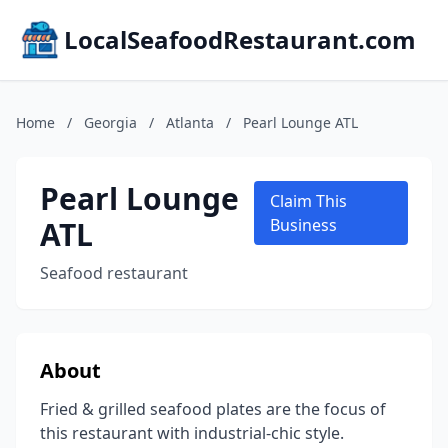
LocalSeafoodRestaurant.com
Home
/
Georgia
/
Atlanta
/
Pearl Lounge ATL
Pearl Lounge
Claim This
ATL
Business
Seafood restaurant
About
Fried & grilled seafood plates are the focus of
this restaurant with industrial-chic style.