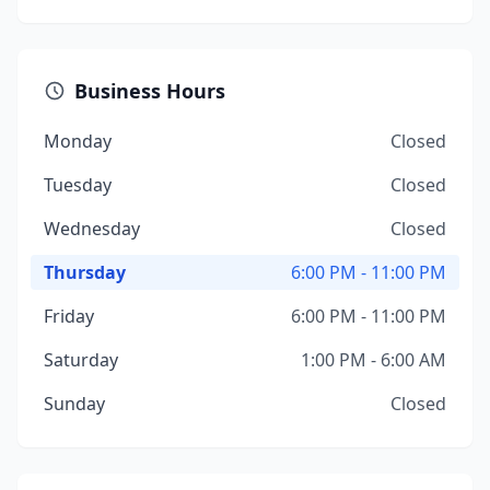
Business Hours
Monday
Closed
Tuesday
Closed
Wednesday
Closed
Thursday
6:00 PM - 11:00 PM
Friday
6:00 PM - 11:00 PM
Saturday
1:00 PM - 6:00 AM
Sunday
Closed