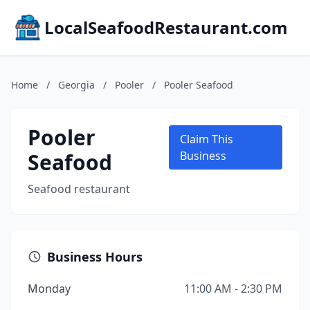
LocalSeafoodRestaurant.com
Home
/
Georgia
/
Pooler
/
Pooler Seafood
Pooler
Claim This
Seafood
Business
Seafood restaurant
Business Hours
Monday
11:00 AM - 2:30 PM