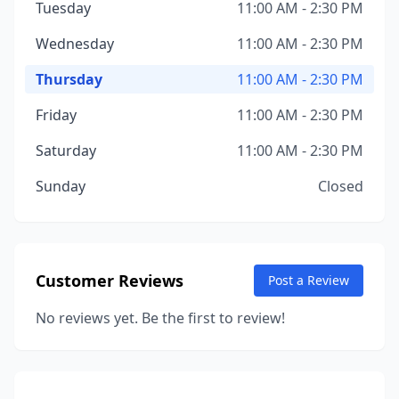
Tuesday
11:00 AM - 2:30 PM
Wednesday
11:00 AM - 2:30 PM
Thursday
11:00 AM - 2:30 PM
Friday
11:00 AM - 2:30 PM
Saturday
11:00 AM - 2:30 PM
Sunday
Closed
Customer Reviews
Post a Review
No reviews yet. Be the first to review!