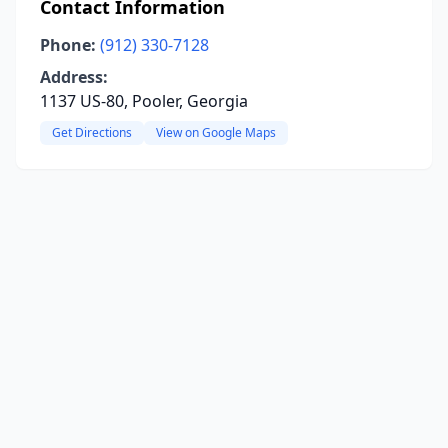
Contact Information
Phone:
(912) 330-7128
Address:
1137 US-80, Pooler, Georgia
Get Directions
View on Google Maps