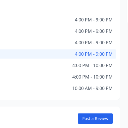
4:00 PM - 9:00 PM
4:00 PM - 9:00 PM
4:00 PM - 9:00 PM
4:00 PM - 9:00 PM
4:00 PM - 10:00 PM
4:00 PM - 10:00 PM
10:00 AM - 9:00 PM
Post a Review