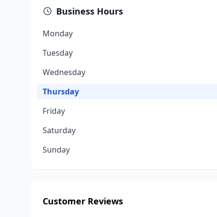
Business Hours
Monday
Tuesday
Wednesday
Thursday
Friday
Saturday
Sunday
Customer Reviews