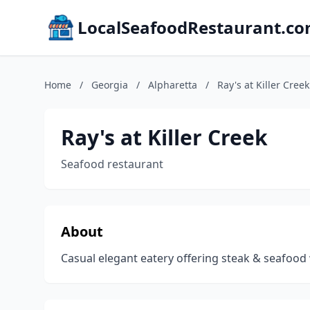
LocalSeafoodRestaurant.c
Home
/
Georgia
/
Alpharetta
/
Ray's at Killer Creek
Ray's at Killer Creek
Seafood restaurant
About
Casual elegant eatery offering steak & seafood w