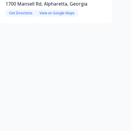
1700 Mansell Rd, Alpharetta, Georgia
Get Directions
View on Google Maps