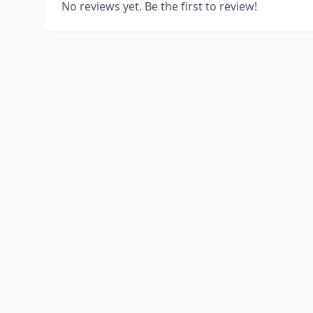
No reviews yet. Be the first to review!