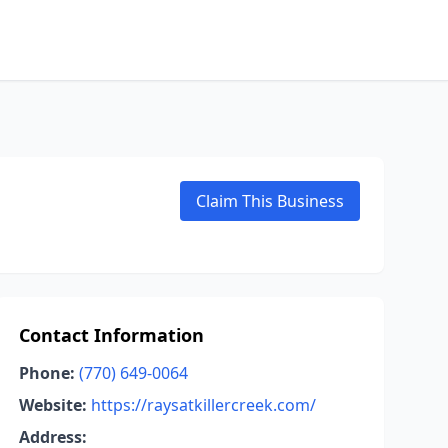
Claim This Business
Contact Information
Phone:
(770) 649-0064
Website:
https://raysatkillercreek.com/
Address: