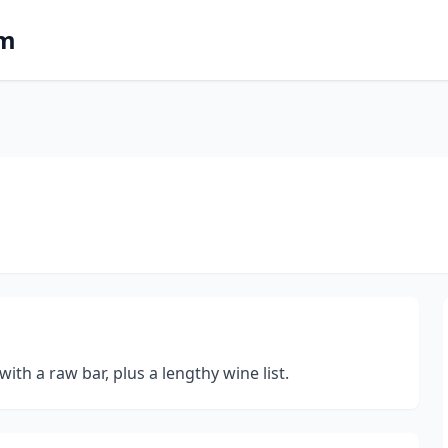
om
ith a raw bar, plus a lengthy wine list.