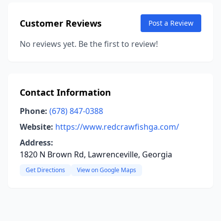
Customer Reviews
Post a Review
No reviews yet. Be the first to review!
Contact Information
Phone:
(678) 847-0388
Website:
https://www.redcrawfishga.com/
Address:
1820 N Brown Rd, Lawrenceville, Georgia
Get Directions
View on Google Maps