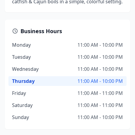
catfish & Cajun boils in a simple, colorful setting.
Business Hours
Monday
11:00 AM - 10:00 PM
Tuesday
11:00 AM - 10:00 PM
Wednesday
11:00 AM - 10:00 PM
Thursday
11:00 AM - 10:00 PM
Friday
11:00 AM - 11:00 PM
Saturday
11:00 AM - 11:00 PM
Sunday
11:00 AM - 10:00 PM