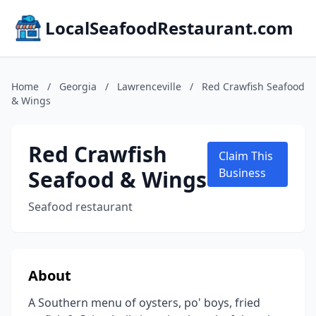
LocalSeafoodRestaurant.com
Home
/
Georgia
/
Lawrenceville
/
Red Crawfish Seafood
& Wings
Red Crawfish
Claim This
Seafood & Wings
Business
Seafood restaurant
About
A Southern menu of oysters, po' boys, fried