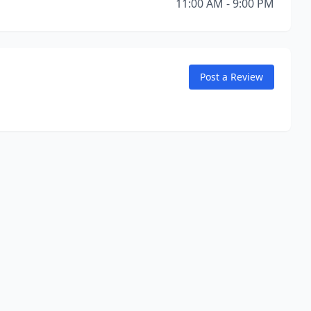
11:00 AM - 9:00 PM
Post a Review