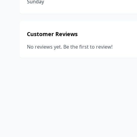
Sunday
Customer Reviews
No reviews yet. Be the first to review!