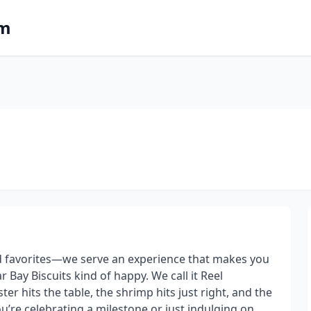
om
od favorites—we serve an experience that makes you
 Bay Biscuits kind of happy. We call it Reel
er hits the table, the shrimp hits just right, and the
u’re celebrating a milestone or just indulging on