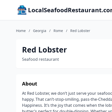
LocalSeafoodRestaurant.c
Home
/
Georgia
/
Rome
/
Red Lobster
Red Lobster
Seafood restaurant
About
At Red Lobster, we don’t just serve your seafo
happy. That can’t-stop-smiling, pass-the-Cheddar
Happiness. It’s the joy that comes when the lobst
butter’s perfect for double-dipping. Whether yo