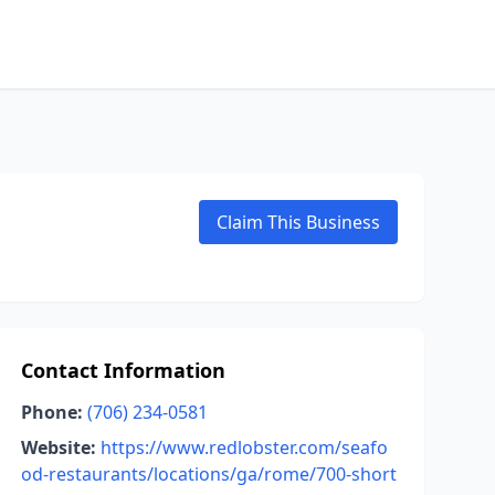
Claim This Business
Contact Information
Phone:
(706) 234-0581
Website:
https://www.redlobster.com/seafo
od-restaurants/locations/ga/rome/700-short