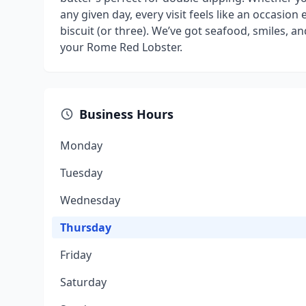
any given day, every visit feels like an occasion e
biscuit (or three). We’ve got seafood, smiles, 
your Rome Red Lobster.
Business Hours
Monday
Tuesday
Wednesday
Thursday
Friday
Saturday