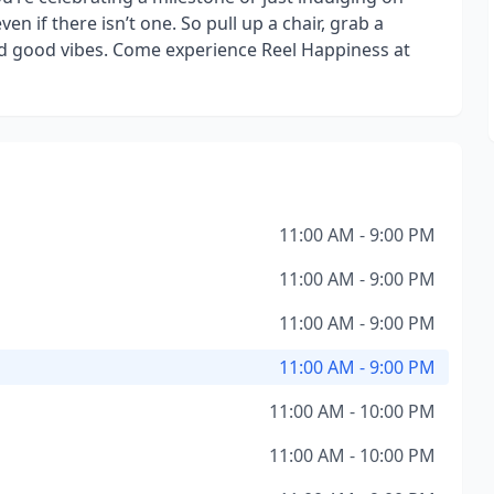
ven if there isn’t one. So pull up a chair, grab a
and good vibes. Come experience Reel Happiness at
11:00 AM - 9:00 PM
11:00 AM - 9:00 PM
11:00 AM - 9:00 PM
11:00 AM - 9:00 PM
11:00 AM - 10:00 PM
11:00 AM - 10:00 PM