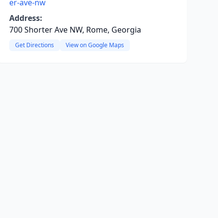
er-ave-nw
Address:
700 Shorter Ave NW, Rome, Georgia
Get Directions
View on Google Maps