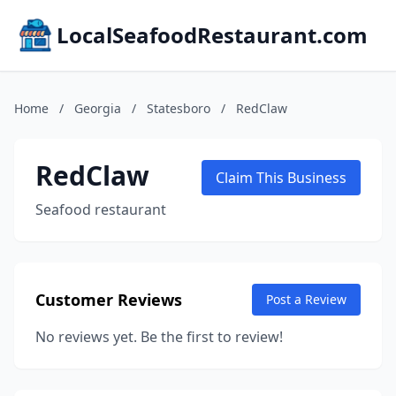
LocalSeafoodRestaurant.com
Home
/
Georgia
/
Statesboro
/
RedClaw
RedClaw
Claim This Business
Seafood restaurant
Customer Reviews
Post a Review
No reviews yet. Be the first to review!