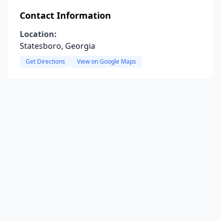
Contact Information
Location:
Statesboro, Georgia
Get Directions
View on Google Maps