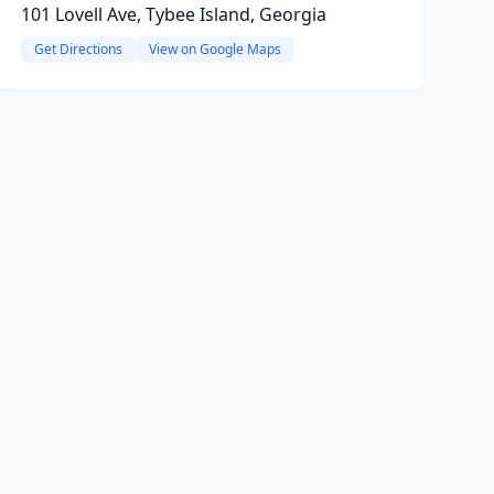
101 Lovell Ave, Tybee Island, Georgia
Get Directions
View on Google Maps