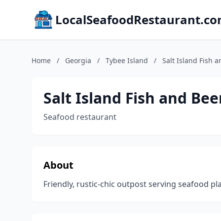
LocalSeafoodRestaurant.c
Home
/
Georgia
/
Tybee Island
/
Salt Island Fish 
Salt Island Fish and Bee
Seafood restaurant
About
Friendly, rustic-chic outpost serving seafood pl