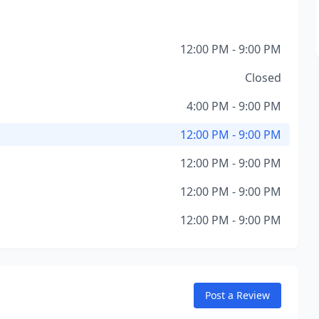
12:00 PM - 9:00 PM
Closed
4:00 PM - 9:00 PM
12:00 PM - 9:00 PM
12:00 PM - 9:00 PM
12:00 PM - 9:00 PM
12:00 PM - 9:00 PM
Post a Review