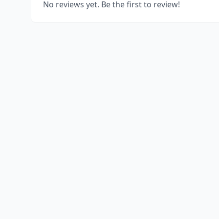
No reviews yet. Be the first to review!