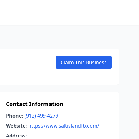
Claim This Business
Contact Information
Phone:
(912) 499-4279
Website:
https://www.saltislandfb.com/
Address: