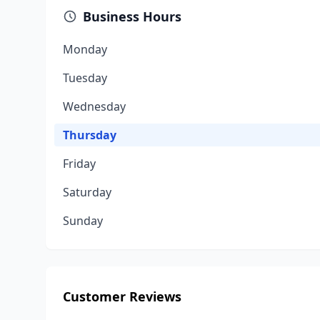
Business Hours
Monday
Tuesday
Wednesday
Thursday
Friday
Saturday
Sunday
Customer Reviews