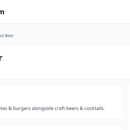
om
and Beer
r
ates & burgers alongside craft beers & cocktails.