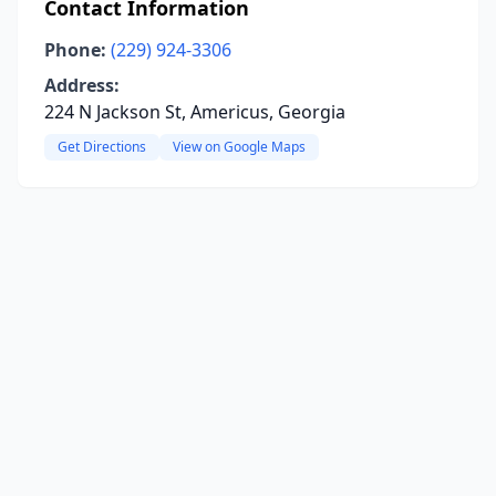
Contact Information
Phone:
(229) 924-3306
Address:
224 N Jackson St, Americus, Georgia
Get Directions
View on Google Maps