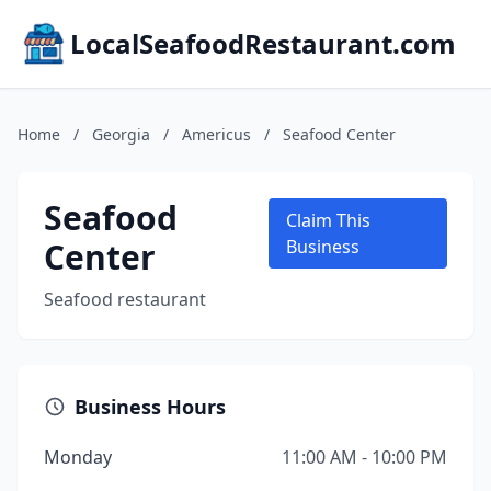
LocalSeafoodRestaurant.com
Home
/
Georgia
/
Americus
/
Seafood Center
Seafood
Claim This
Center
Business
Seafood restaurant
Business Hours
Monday
11:00 AM - 10:00 PM