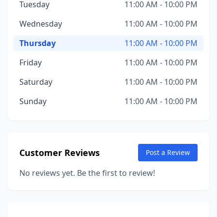
Tuesday
11:00 AM - 10:00 PM
Wednesday
11:00 AM - 10:00 PM
Thursday
11:00 AM - 10:00 PM
Friday
11:00 AM - 10:00 PM
Saturday
11:00 AM - 10:00 PM
Sunday
11:00 AM - 10:00 PM
Customer Reviews
Post a Review
No reviews yet. Be the first to review!