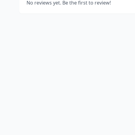
No reviews yet. Be the first to review!