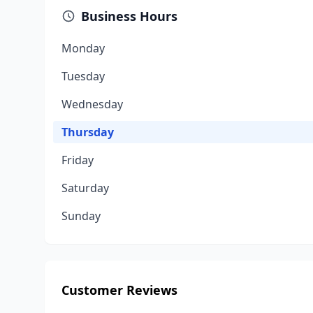
Business Hours
Monday
Tuesday
Wednesday
Thursday
Friday
Saturday
Sunday
Customer Reviews