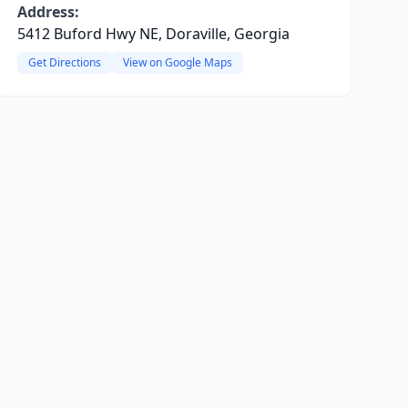
Address:
5412 Buford Hwy NE, Doraville, Georgia
Get Directions
View on Google Maps