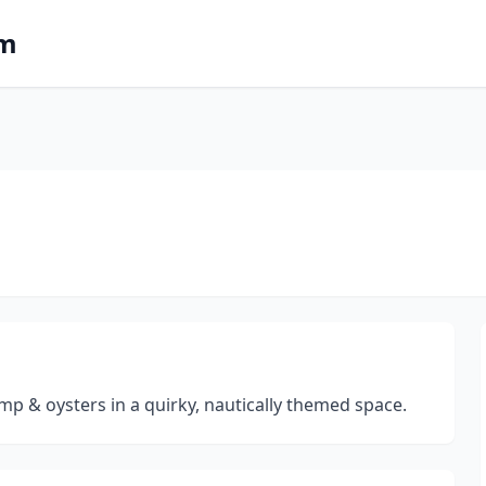
om
imp & oysters in a quirky, nautically themed space.