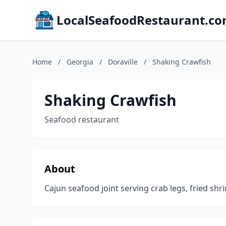
LocalSeafoodRestaurant.c
Home
/
Georgia
/
Doraville
/
Shaking Crawfish
Shaking Crawfish
Seafood restaurant
About
Cajun seafood joint serving crab legs, fried shr