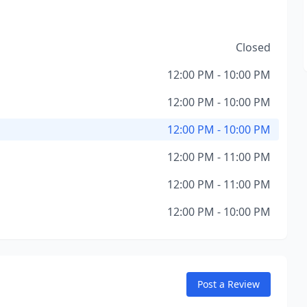
Closed
12:00 PM - 10:00 PM
12:00 PM - 10:00 PM
12:00 PM - 10:00 PM
12:00 PM - 11:00 PM
12:00 PM - 11:00 PM
12:00 PM - 10:00 PM
Post a Review