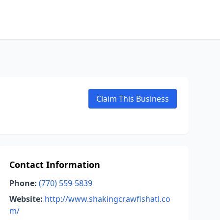
Claim This Business
Contact Information
Phone:
(770) 559-5839
Website:
http://www.shakingcrawfishatl.co
m/