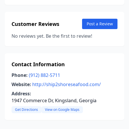
Customer Reviews
Post a Review
No reviews yet. Be the first to review!
Contact Information
Phone:
(912) 882-5711
Website:
http://ship2shoreseafood.com/
Address:
1947 Commerce Dr, Kingsland, Georgia
Get Directions
View on Google Maps