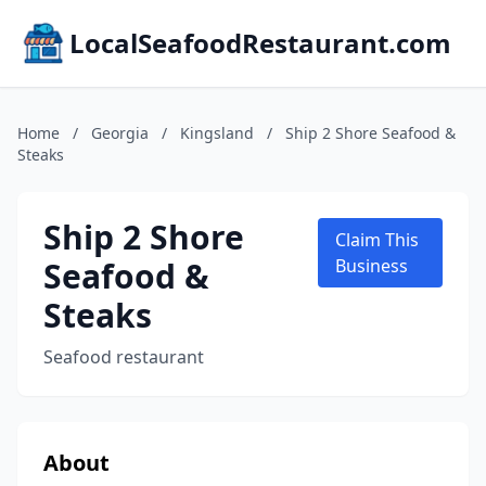
LocalSeafoodRestaurant.com
Home
/
Georgia
/
Kingsland
/
Ship 2 Shore Seafood &
Steaks
Ship 2 Shore
Claim This
Seafood &
Business
Steaks
Seafood restaurant
About