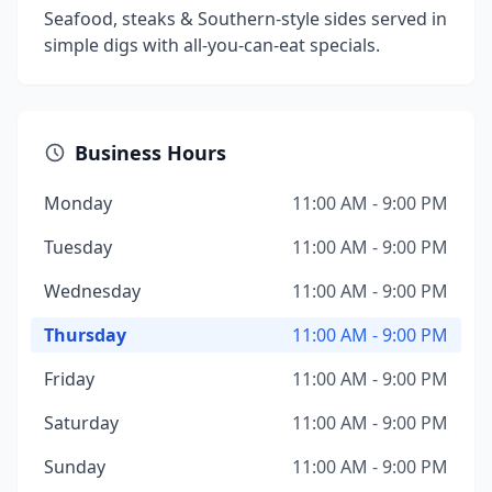
Seafood, steaks & Southern-style sides served in
simple digs with all-you-can-eat specials.
Business Hours
Monday
11:00 AM - 9:00 PM
Tuesday
11:00 AM - 9:00 PM
Wednesday
11:00 AM - 9:00 PM
Thursday
11:00 AM - 9:00 PM
Friday
11:00 AM - 9:00 PM
Saturday
11:00 AM - 9:00 PM
Sunday
11:00 AM - 9:00 PM